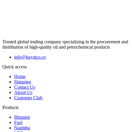
Trusted global trading company specializing in the procurement and
distribution of high-quality oil and petrochemical products
info@hayatco.co
Quick access
Home
Shipping
Contact Us
About Us
Customer Club
Products
Bitumen
Fuel
Naphtha