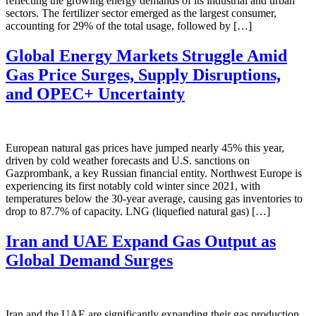
reflecting the growing energy demands of its industrial and urban
sectors. The fertilizer sector emerged as the largest consumer,
accounting for 29% of the total usage, followed by […]
Global Energy Markets Struggle Amid
Gas Price Surges, Supply Disruptions,
and OPEC+ Uncertainty
European natural gas prices have jumped nearly 45% this year,
driven by cold weather forecasts and U.S. sanctions on
Gazprombank, a key Russian financial entity. Northwest Europe is
experiencing its first notably cold winter since 2021, with
temperatures below the 30-year average, causing gas inventories to
drop to 87.7% of capacity. LNG (liquefied natural gas) […]
Iran and UAE Expand Gas Output as
Global Demand Surges
Iran and the UAE are significantly expanding their gas production