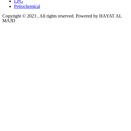
LPG
Petrochemical
Copyright © 2023 , All rights reserved. Powered by HAYAT AL
MAJD