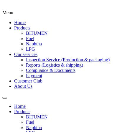
Menu
Home
Products
BITUMEN
Fuel
Naphtha
LPG
Our services
Inspection Service (Production & packaging)
Reports (Logistics & shipping)
Compliance & Documents
Payment
Customer Club
About Us
Home
Products
BITUMEN
Fuel
Naphtha