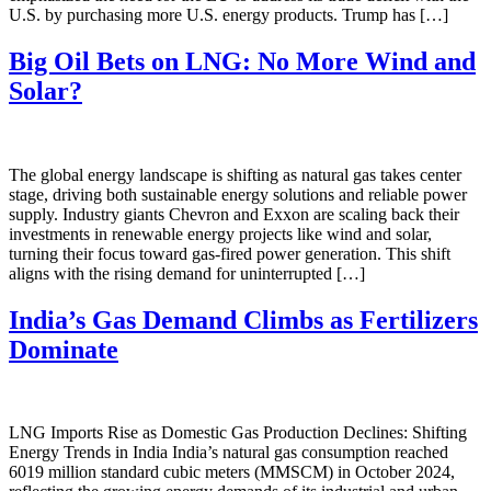
U.S. by purchasing more U.S. energy products. Trump has […]
Big Oil Bets on LNG: No More Wind and
Solar?
The global energy landscape is shifting as natural gas takes center
stage, driving both sustainable energy solutions and reliable power
supply. Industry giants Chevron and Exxon are scaling back their
investments in renewable energy projects like wind and solar,
turning their focus toward gas-fired power generation. This shift
aligns with the rising demand for uninterrupted […]
India’s Gas Demand Climbs as Fertilizers
Dominate
LNG Imports Rise as Domestic Gas Production Declines: Shifting
Energy Trends in India India’s natural gas consumption reached
6019 million standard cubic meters (MMSCM) in October 2024,