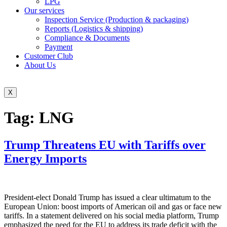
LPG
Our services
Inspection Service (Production & packaging)
Reports (Logistics & shipping)
Compliance & Documents
Payment
Customer Club
About Us
X
Tag:
LNG
Trump Threatens EU with Tariffs over
Energy Imports
President-elect Donald Trump has issued a clear ultimatum to the
European Union: boost imports of American oil and gas or face new
tariffs. In a statement delivered on his social media platform, Trump
emphasized the need for the EU to address its trade deficit with the