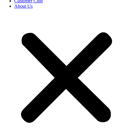
Customer Club
About Us