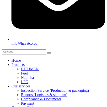
info@hayatco.co
Home
Products
BITUMEN
Fuel
Naphtha
LPG
Our services
Inspection Service (Production & packaging)
Reports (Logistics & shipping)
Compliance & Documents
Payment