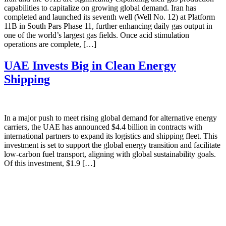
capabilities to capitalize on growing global demand. Iran has
completed and launched its seventh well (Well No. 12) at Platform
11B in South Pars Phase 11, further enhancing daily gas output in
one of the world’s largest gas fields. Once acid stimulation
operations are complete, […]
UAE Invests Big in Clean Energy
Shipping
In a major push to meet rising global demand for alternative energy
carriers, the UAE has announced $4.4 billion in contracts with
international partners to expand its logistics and shipping fleet. This
investment is set to support the global energy transition and facilitate
low-carbon fuel transport, aligning with global sustainability goals.
Of this investment, $1.9 […]