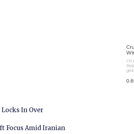
Cru
Win
Oil 
Bei
glo
 Locks In Over
ft Focus Amid Iranian