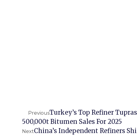
Turkey’s Top Refiner Tupras
Previous
500,000t Bitumen Sales For 2025
China’s Independent Refiners Shi
Next