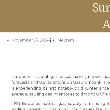
Sur
A
November 27, 2024
Meysam
European natural gas prices have jumped near
forecasts and U.S. sanctions on Gazprombank, a k
is experiencing its first notably cold winter si
average, causing gas inventories to drop to 87.7% o
LNG (liquefied natural gas) supply remains tigh
adding capacity, global production issues like 