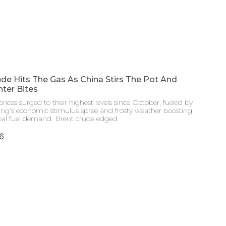
de Hits The Gas As China Stirs The Pot And
ter Bites
prices surged to their highest levels since October, fueled by
jing’s economic stimulus spree and frosty weather boosting
bal fuel demand. Brent crude edged