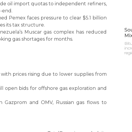
ude oil import quotas to independent refiners,
-end.
ed Pemex faces pressure to clear $5.1 billion
s its tax structure.
Sou
Venezuela’s Muscar gas complex has reduced
Mi
king gas shortages for months.
Bitu
incr
reg
 with prices rising due to lower supplies from
ll open bids for offshore gas exploration and
en Gazprom and OMV, Russian gas flows to