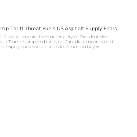
mp Tariff Threat Fuels US Asphalt Supply Fears
US asphalt market faces uncertainty as President-elect
ald Trump’s proposed tariffs on Canadian imports could
rict supply and drive up prices for American buyers.