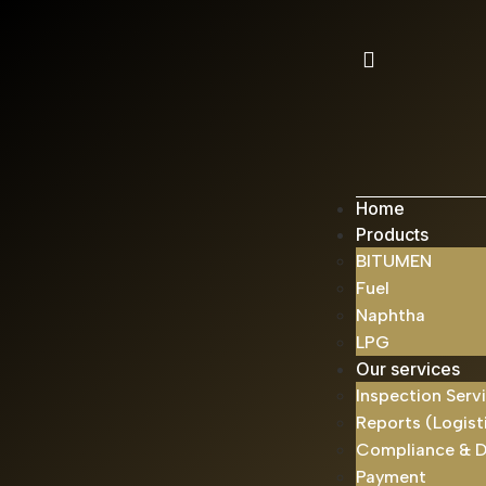
Home
Products
BITUMEN
Fuel
Naphtha
LPG
Our services
Inspection Serv
Reports (Logist
Compliance & 
Payment