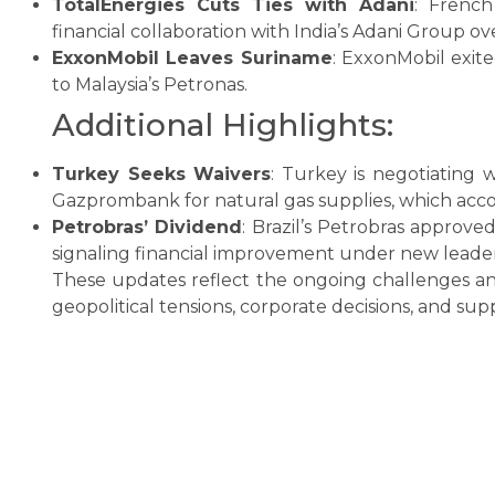
TotalEnergies Cuts Ties with Adani
: Frenc
financial collaboration with India’s Adani Group ove
ExxonMobil Leaves Suriname
: ExxonMobil exit
to Malaysia’s Petronas.
Additional Highlights:
Turkey Seeks Waivers
: Turkey is negotiating 
Gazprombank for natural gas supplies, which accou
Petrobras’ Dividend
: Brazil’s Petrobras approved
signaling financial improvement under new leader
These updates reflect the ongoing challenges an
geopolitical tensions, corporate decisions, and s