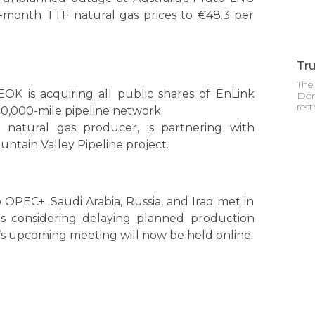
nt-month TTF natural gas prices to €48.3 per
Tru
The 
OK is acquiring all public shares of EnLink
Don
rest
 50,000-mile pipeline network.
. natural gas producer, is partnering with
ountain Valley Pipeline project.
OPEC+. Saudi Arabia, Russia, and Iraq met in
 is considering delaying planned production
s upcoming meeting will now be held online.