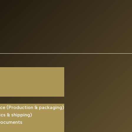
ice (Production & packaging)
ics & shipping)
Documents