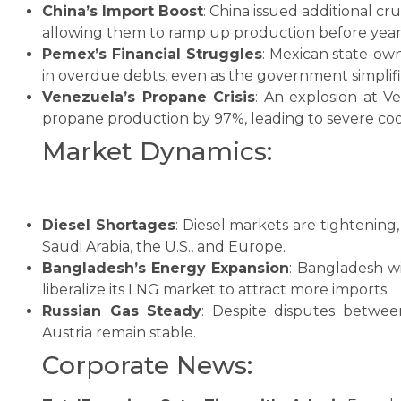
China’s Import Boost
: China issued additional cr
allowing them to ramp up production before year
Pemex’s Financial Struggles
: Mexican state-own
in overdue debts, even as the government simplifie
Venezuela’s Propane Crisis
: An explosion at 
propane production by 97%, leading to severe coo
Market Dynamics:
Diesel Shortages
: Diesel markets are tightening,
Saudi Arabia, the U.S., and Europe.
Bangladesh’s Energy Expansion
: Bangladesh wi
liberalize its LNG market to attract more imports.
Russian Gas Steady
: Despite disputes betwe
Austria remain stable.
Corporate News: