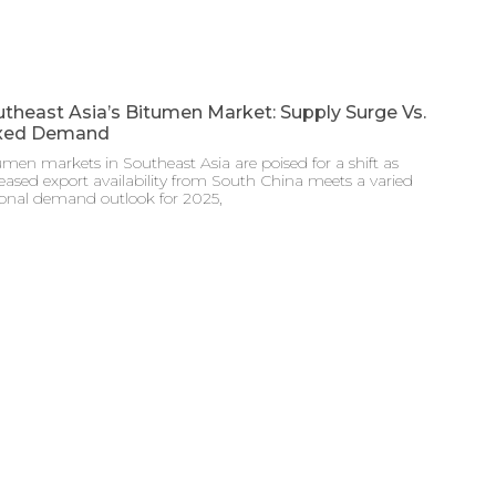
theast Asia’s Bitumen Market: Supply Surge Vs.
xed Demand
men markets in Southeast Asia are poised for a shift as
eased export availability from South China meets a varied
ional demand outlook for 2025,