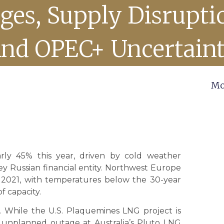
ges, Supply Disrupti
nd OPEC+ Uncertain
Mo
ly 45% this year, driven by cold weather
ey Russian financial entity. Northwest Europe
nce 2021, with temperatures below the 30-year
f capacity.
t. While the U.S. Plaquemines LNG project is
an unplanned outage at Australia’s Pluto LNG