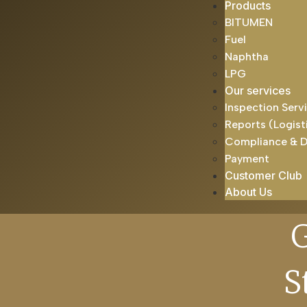
Products
BITUMEN
Fuel
Naphtha
LPG
Our services
Inspection Serv
Reports (Logist
Compliance & 
Payment
Customer Club
About Us
S