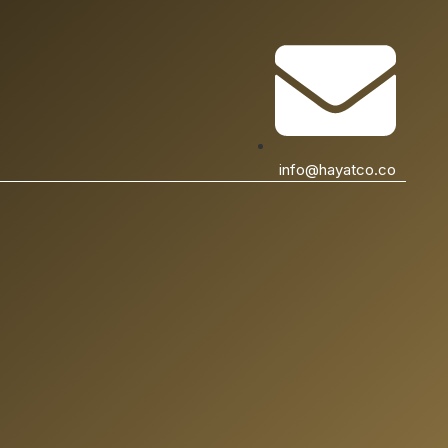
info@hayatco.co