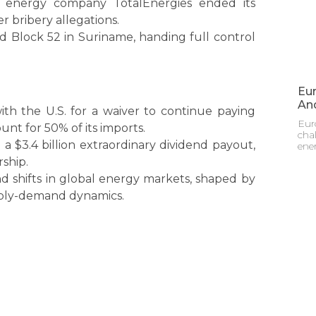
h energy company TotalEnergies ended its
r bribery allegations.
ed Block 52 in Suriname, handing full control
Eur
And
with the U.S. for a waiver to continue paying
Eur
nt for 50% of its imports.
cha
 a $3.4 billion extraordinary dividend payout,
ene
ship.
d shifts in global energy markets, shaped by
upply-demand dynamics.