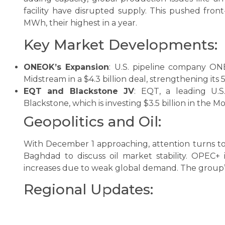
facility have disrupted supply. This pushed fro
MWh, their highest in a year.
Key Market Developments:
ONEOK’s Expansion
: U.S. pipeline company ONE
Midstream in a $4.3 billion deal, strengthening its
EQT and Blackstone JV
: EQT, a leading U.S
Blackstone, which is investing $3.5 billion in the M
Geopolitics and Oil:
With December 1 approaching, attention turns to 
Baghdad to discuss oil market stability. OPEC+
increases due to weak global demand. The group’
Regional Updates: