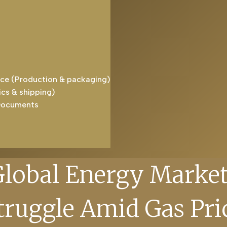
ice (Production & packaging)
ics & shipping)
Documents
Global Energy Market
truggle Amid Gas Pri