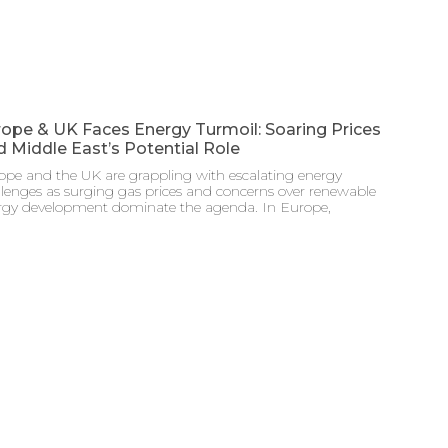
ope & UK Faces Energy Turmoil: Soaring Prices
 Middle East’s Potential Role
ope and the UK are grappling with escalating energy
llenges as surging gas prices and concerns over renewable
rgy development dominate the agenda. In Europe,