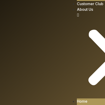
Customer Club
About Us
Home