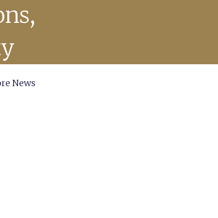
ons,
ty
re News