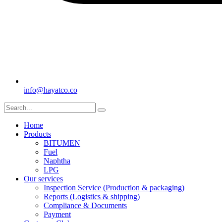
info@hayatco.co
Home
Products
BITUMEN
Fuel
Naphtha
LPG
Our services
Inspection Service (Production & packaging)
Reports (Logistics & shipping)
Compliance & Documents
Payment