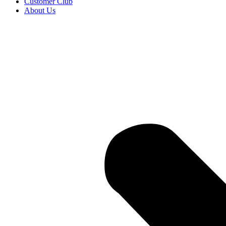
Customer Club
About Us