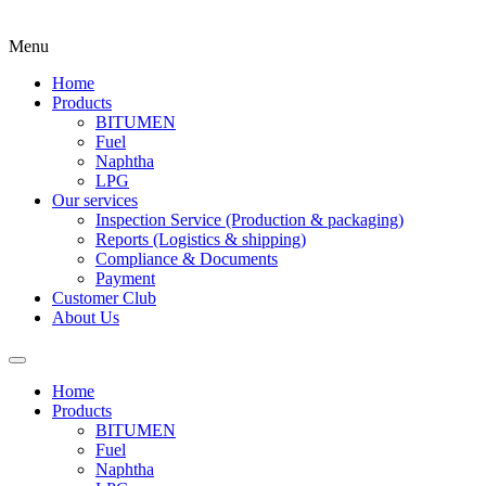
Menu
Home
Products
BITUMEN
Fuel
Naphtha
LPG
Our services
Inspection Service (Production & packaging)
Reports (Logistics & shipping)
Compliance & Documents
Payment
Customer Club
About Us
Home
Products
BITUMEN
Fuel
Naphtha