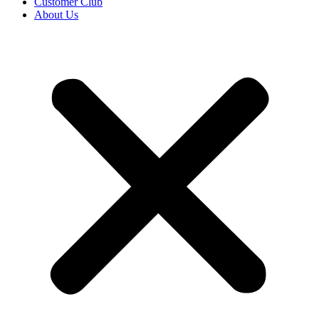
Customer Club
About Us