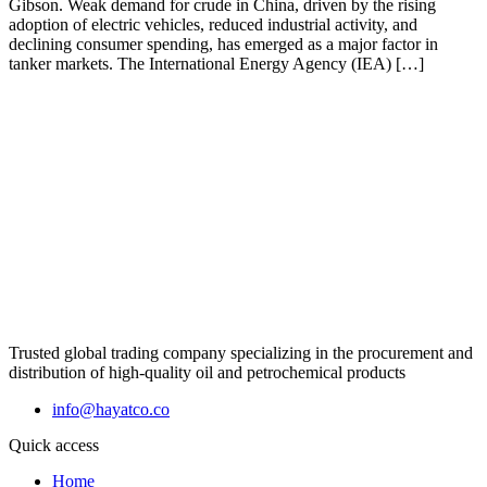
Gibson. Weak demand for crude in China, driven by the rising
adoption of electric vehicles, reduced industrial activity, and
declining consumer spending, has emerged as a major factor in
tanker markets. The International Energy Agency (IEA) […]
Trusted global trading company specializing in the procurement and
distribution of high-quality oil and petrochemical products
info@hayatco.co
Quick access
Home