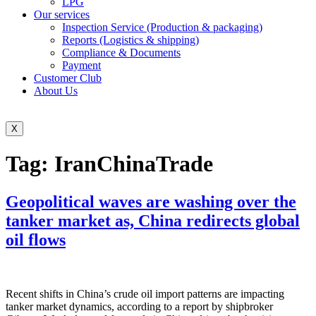
LPG
Our services
Inspection Service (Production & packaging)
Reports (Logistics & shipping)
Compliance & Documents
Payment
Customer Club
About Us
X
Tag:
IranChinaTrade
Geopolitical waves are washing over the
tanker market as, China redirects global
oil flows
Recent shifts in China’s crude oil import patterns are impacting
tanker market dynamics, according to a report by shipbroker