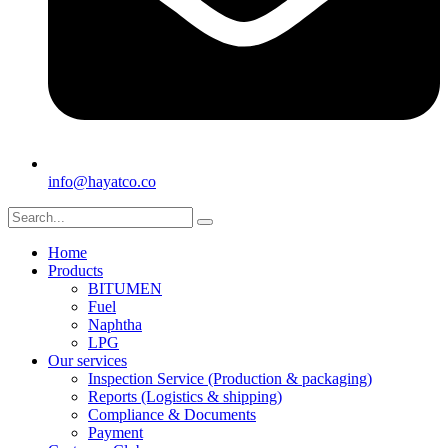
info@hayatco.co
Home
Products
BITUMEN
Fuel
Naphtha
LPG
Our services
Inspection Service (Production & packaging)
Reports (Logistics & shipping)
Compliance & Documents
Payment