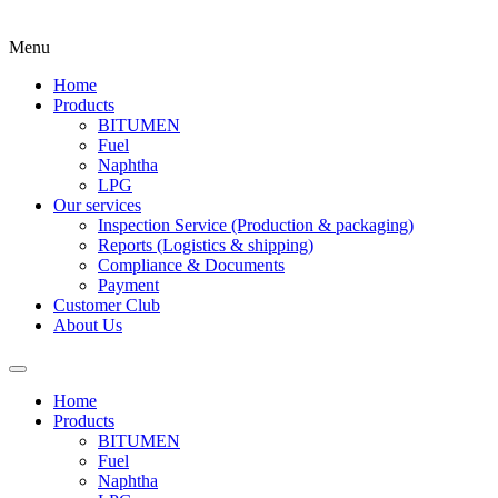
Menu
Home
Products
BITUMEN
Fuel
Naphtha
LPG
Our services
Inspection Service (Production & packaging)
Reports (Logistics & shipping)
Compliance & Documents
Payment
Customer Club
About Us
Home
Products
BITUMEN
Fuel
Naphtha