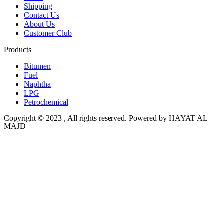
Shipping
Contact Us
About Us
Customer Club
Products
Bitumen
Fuel
Naphtha
LPG
Petrochemical
Copyright © 2023 , All rights reserved. Powered by HAYAT AL
MAJD