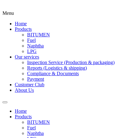
Menu
Home
Products
BITUMEN
Fuel
Naphtha
LPG
Our services
Inspection Service (Production & packaging)
Reports (Logistics & shipping)
Compliance & Documents
Payment
Customer Club
About Us
Home
Products
BITUMEN
Fuel
Naphtha