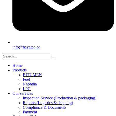
info@hayatco.co
Home
Products
BITUMEN
Fuel
Naphtha
LPG
Our services
Inspection Service (Production & packaging)
Reports (Logistics & shipping)
Compliance & Documents
Payment