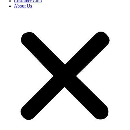
Customer Club
About Us