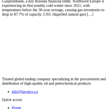
Gazprombank, a key Russian financial entity. Northwest Europe is
experiencing its first notably cold winter since 2021, with
temperatures below the 30-year average, causing gas inventories to
drop to 87.7% of capacity. LNG (liquefied natural gas) […]
Trusted global trading company specializing in the procurement and
distribution of high-quality oil and petrochemical products
info@hayatco.co
Quick access
Home