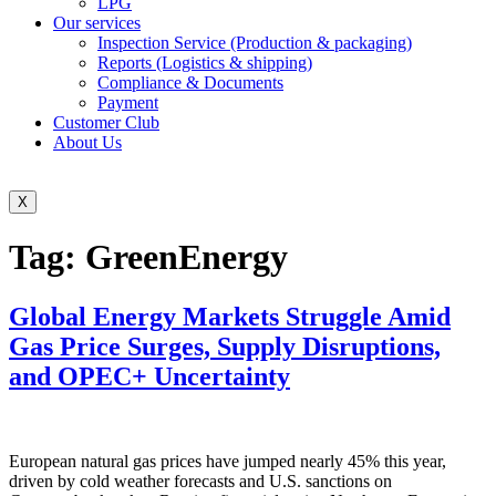
LPG
Our services
Inspection Service (Production & packaging)
Reports (Logistics & shipping)
Compliance & Documents
Payment
Customer Club
About Us
X
Tag:
GreenEnergy
Global Energy Markets Struggle Amid
Gas Price Surges, Supply Disruptions,
and OPEC+ Uncertainty
European natural gas prices have jumped nearly 45% this year,
driven by cold weather forecasts and U.S. sanctions on