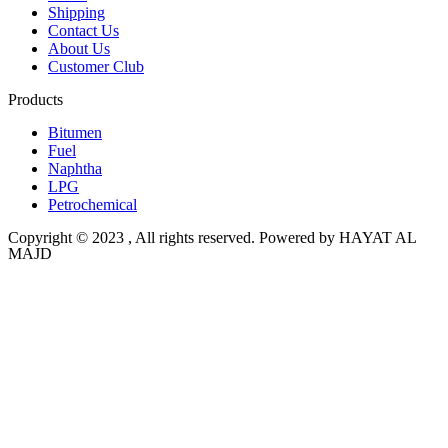
Shipping
Contact Us
About Us
Customer Club
Products
Bitumen
Fuel
Naphtha
LPG
Petrochemical
Copyright © 2023 , All rights reserved. Powered by HAYAT AL
MAJD