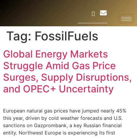
Tag:
FossilFuels
Global Energy Markets
Struggle Amid Gas Price
Surges, Supply Disruptions,
and OPEC+ Uncertainty
European natural gas prices have jumped nearly 45%
this year, driven by cold weather forecasts and U.S.
sanctions on Gazprombank, a key Russian financial
entity. Northwest Europe is experiencing its first