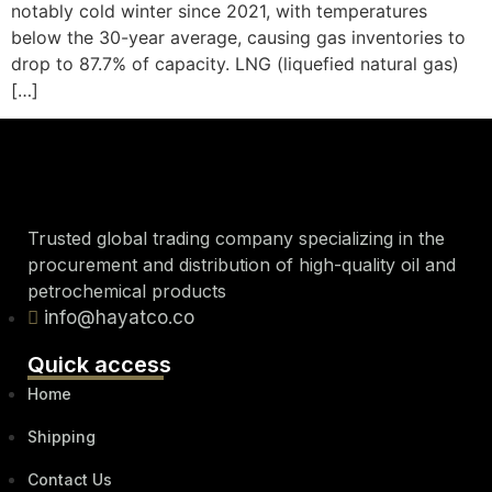
notably cold winter since 2021, with temperatures
below the 30-year average, causing gas inventories to
drop to 87.7% of capacity. LNG (liquefied natural gas)
[…]
Trusted global trading company specializing in the
procurement and distribution of high-quality oil and
petrochemical products
info@hayatco.co
Quick access
Home
Shipping
Contact Us