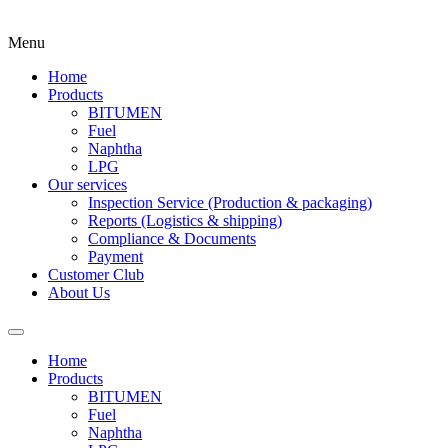
Menu
Home
Products
BITUMEN
Fuel
Naphtha
LPG
Our services
Inspection Service (Production & packaging)
Reports (Logistics & shipping)
Compliance & Documents
Payment
Customer Club
About Us
Home
Products
BITUMEN
Fuel
Naphtha