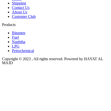
Shipping
Contact Us
About Us
Customer Club
Products
Bitumen
Fuel
Naphtha
LPG
Petrochemical
Copyright © 2023 , All rights reserved. Powered by HAYAT AL
MAJD