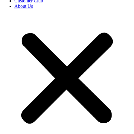
Customer Club
About Us