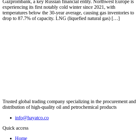
Gazprombank, a key Russian financial entity. Northwest Europe is
experiencing its first notably cold winter since 2021, with
temperatures below the 30-year average, causing gas inventories to
drop to 87.7% of capacity. LNG (liquefied natural gas) […]
Trusted global trading company specializing in the procurement and
distribution of high-quality oil and petrochemical products
info@hayatco.co
Quick access
Home