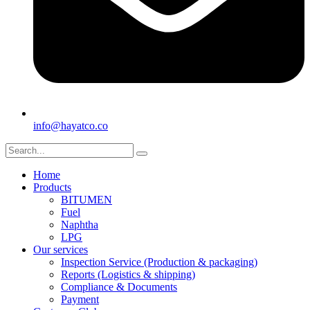
info@hayatco.co
Home
Products
BITUMEN
Fuel
Naphtha
LPG
Our services
Inspection Service (Production & packaging)
Reports (Logistics & shipping)
Compliance & Documents
Payment