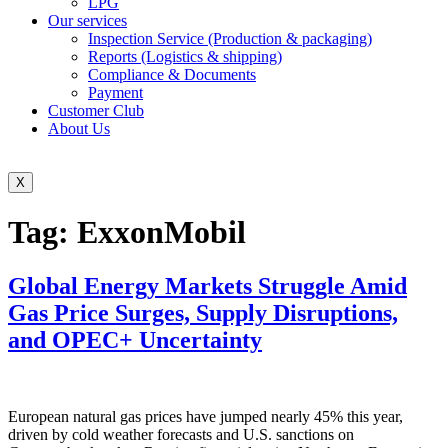
LPG
Our services
Inspection Service (Production & packaging)
Reports (Logistics & shipping)
Compliance & Documents
Payment
Customer Club
About Us
X
Tag:
ExxonMobil
Global Energy Markets Struggle Amid
Gas Price Surges, Supply Disruptions,
and OPEC+ Uncertainty
European natural gas prices have jumped nearly 45% this year,
driven by cold weather forecasts and U.S. sanctions on