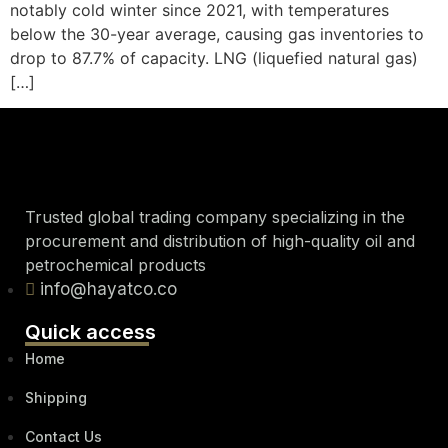
notably cold winter since 2021, with temperatures
below the 30-year average, causing gas inventories to
drop to 87.7% of capacity. LNG (liquefied natural gas)
[…]
Trusted global trading company specializing in the
procurement and distribution of high-quality oil and
petrochemical products
info@hayatco.co
Quick access
Home
Shipping
Contact Us