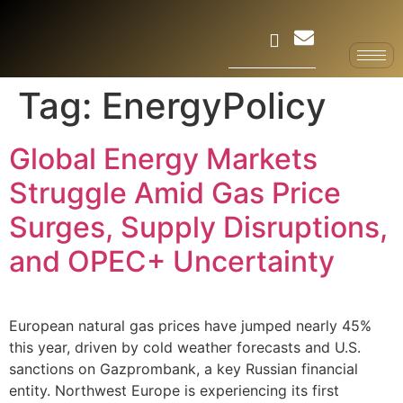
Tag:
EnergyPolicy
Global Energy Markets
Struggle Amid Gas Price
Surges, Supply Disruptions,
and OPEC+ Uncertainty
European natural gas prices have jumped nearly 45%
this year, driven by cold weather forecasts and U.S.
sanctions on Gazprombank, a key Russian financial
entity. Northwest Europe is experiencing its first