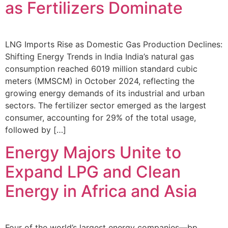
as Fertilizers Dominate
LNG Imports Rise as Domestic Gas Production Declines:
Shifting Energy Trends in India India’s natural gas
consumption reached 6019 million standard cubic
meters (MMSCM) in October 2024, reflecting the
growing energy demands of its industrial and urban
sectors. The fertilizer sector emerged as the largest
consumer, accounting for 29% of the total usage,
followed by […]
Energy Majors Unite to
Expand LPG and Clean
Energy in Africa and Asia
Four of the world’s largest energy companies—bp,