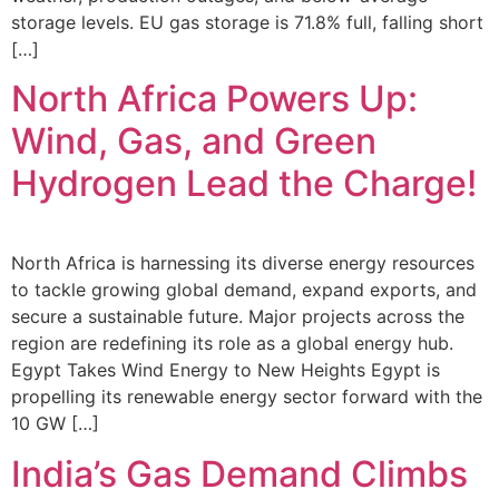
storage levels. EU gas storage is 71.8% full, falling short
[…]
North Africa Powers Up:
Wind, Gas, and Green
Hydrogen Lead the Charge!
North Africa is harnessing its diverse energy resources
to tackle growing global demand, expand exports, and
secure a sustainable future. Major projects across the
region are redefining its role as a global energy hub.
Egypt Takes Wind Energy to New Heights Egypt is
propelling its renewable energy sector forward with the
10 GW […]
India’s Gas Demand Climbs