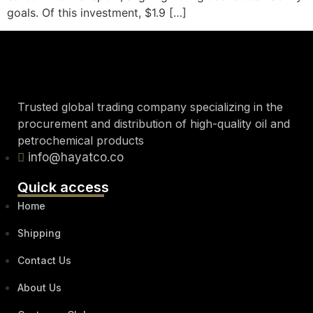
goals. Of this investment, $1.9 […]
Trusted global trading company specializing in the
procurement and distribution of high-quality oil and
petrochemical products
info@hayatco.co
Quick access
Home
Shipping
Contact Us
About Us