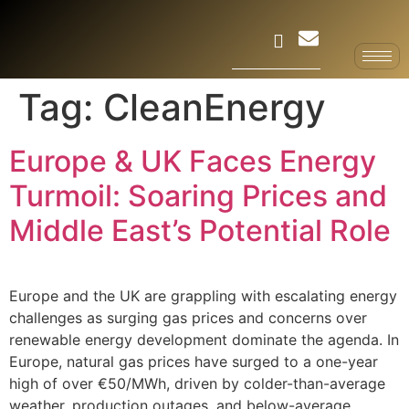
Tag:
CleanEnergy
Europe & UK Faces Energy
Turmoil: Soaring Prices and
Middle East’s Potential Role
Europe and the UK are grappling with escalating energy
challenges as surging gas prices and concerns over
renewable energy development dominate the agenda. In
Europe, natural gas prices have surged to a one-year
high of over €50/MWh, driven by colder-than-average
weather, production outages, and below-average