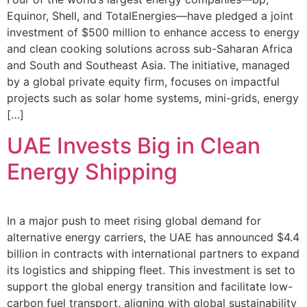
Equinor, Shell, and TotalEnergies—have pledged a joint
investment of $500 million to enhance access to energy
and clean cooking solutions across sub-Saharan Africa
and South and Southeast Asia. The initiative, managed
by a global private equity firm, focuses on impactful
projects such as solar home systems, mini-grids, energy
[…]
UAE Invests Big in Clean
Energy Shipping
In a major push to meet rising global demand for
alternative energy carriers, the UAE has announced $4.4
billion in contracts with international partners to expand
its logistics and shipping fleet. This investment is set to
support the global energy transition and facilitate low-
carbon fuel transport, aligning with global sustainability