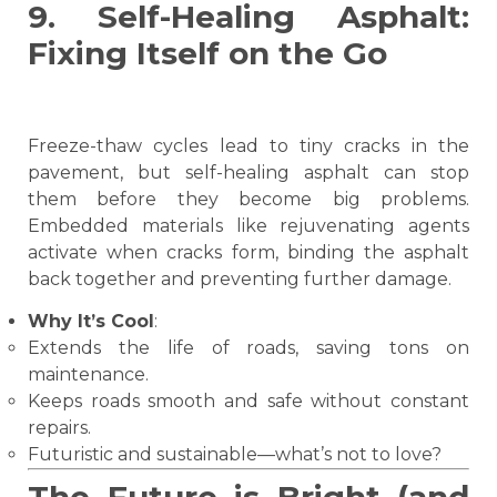
9. Self-Healing Asphalt:
Fixing Itself on the Go
Freeze-thaw cycles lead to tiny cracks in the
pavement, but self-healing asphalt can stop
them before they become big problems.
Embedded materials like rejuvenating agents
activate when cracks form, binding the asphalt
back together and preventing further damage.
Why It’s Cool
:
Extends the life of roads, saving tons on
maintenance.
Keeps roads smooth and safe without constant
repairs.
Futuristic and sustainable—what’s not to love?