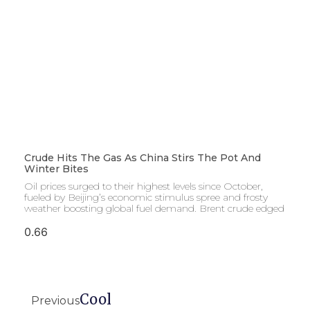
Crude Hits The Gas As China Stirs The Pot And
Winter Bites
Oil prices surged to their highest levels since October,
fueled by Beijing’s economic stimulus spree and frosty
weather boosting global fuel demand. Brent crude edged
Cool
Previous