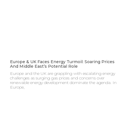
Europe & UK Faces Energy Turmoil: Soaring Prices
And Middle East’s Potential Role
Europe and the UK are grappling with escalating energy
challenges as surging gas prices and concerns over
renewable energy development dominate the agenda. In
Europe,