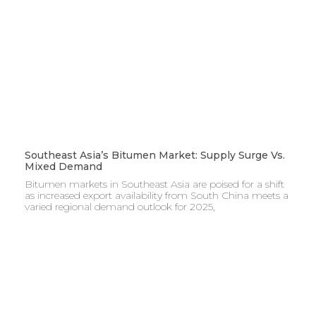
Southeast Asia’s Bitumen Market: Supply Surge Vs.
Mixed Demand
Bitumen markets in Southeast Asia are poised for a shift
as increased export availability from South China meets a
varied regional demand outlook for 2025,