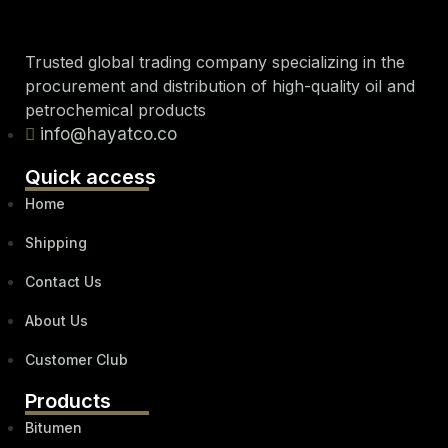
Trusted global trading company specializing in the
procurement and distribution of high-quality oil and
petrochemical products
info@hayatco.co
Quick access
Home
Shipping
Contact Us
About Us
Customer Club
Products
Bitumen