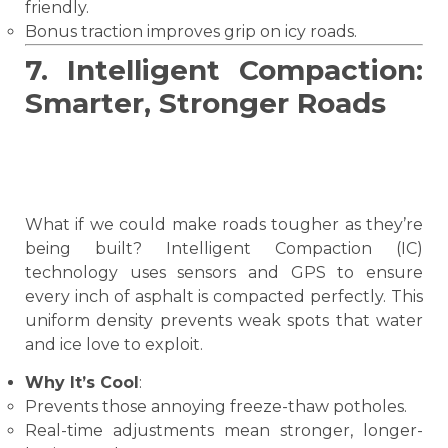
friendly.
Bonus traction improves grip on icy roads.
7. Intelligent Compaction:
Smarter, Stronger Roads
What if we could make roads tougher as they’re
being built? Intelligent Compaction (IC)
technology uses sensors and GPS to ensure
every inch of asphalt is compacted perfectly. This
uniform density prevents weak spots that water
and ice love to exploit.
Why It’s Cool
:
Prevents those annoying freeze-thaw potholes.
Real-time adjustments mean stronger, longer-