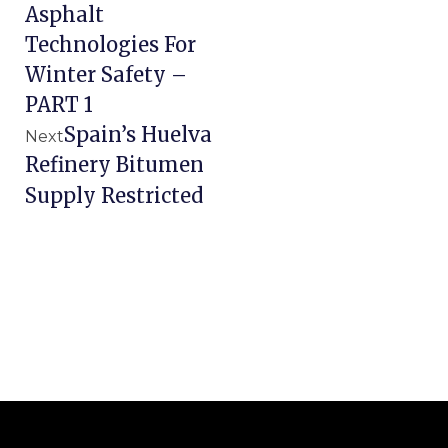
Asphalt
Technologies For
Winter Safety –
PART 1
Spain’s Huelva
Next
Refinery Bitumen
Supply Restricted