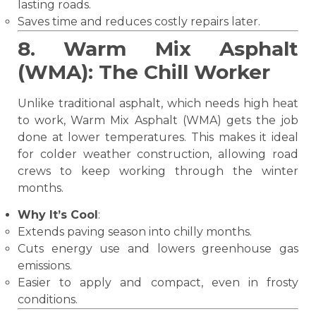
lasting roads.
Saves time and reduces costly repairs later.
8. Warm Mix Asphalt
(WMA): The Chill Worker
Unlike traditional asphalt, which needs high heat
to work, Warm Mix Asphalt (WMA) gets the job
done at lower temperatures. This makes it ideal
for colder weather construction, allowing road
crews to keep working through the winter
months.
Why It’s Cool
:
Extends paving season into chilly months.
Cuts energy use and lowers greenhouse gas
emissions.
Easier to apply and compact, even in frosty
conditions.