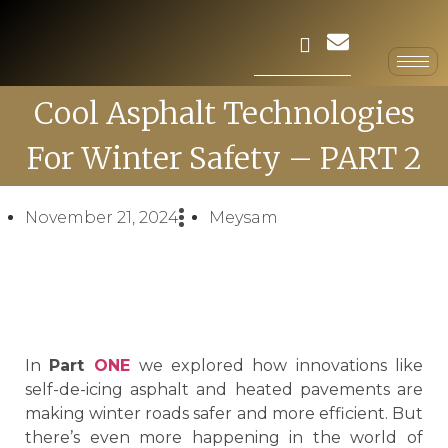
Cool Asphalt Technologies
For Winter Safety – PART 2
November 21, 2024
Meysam
In
Part
ONE
we explored how innovations like
self-de-icing asphalt and heated pavements are
making winter roads safer and more efficient. But
there’s even more happening in the world of