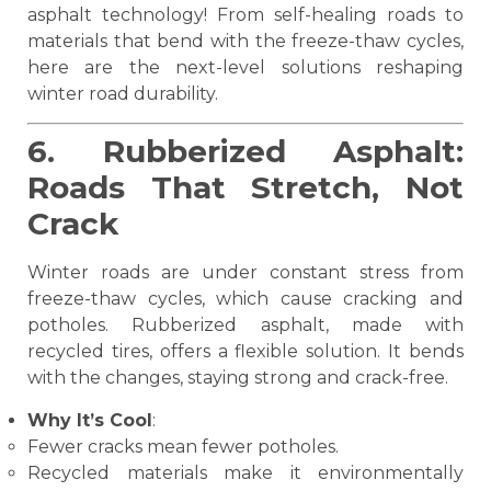
asphalt technology! From self-healing roads to
materials that bend with the freeze-thaw cycles,
here are the next-level solutions reshaping
winter road durability.
6. Rubberized Asphalt:
Roads That Stretch, Not
Crack
Winter roads are under constant stress from
freeze-thaw cycles, which cause cracking and
potholes. Rubberized asphalt, made with
recycled tires, offers a flexible solution. It bends
with the changes, staying strong and crack-free.
Why It’s Cool
:
Fewer cracks mean fewer potholes.
Recycled materials make it environmentally