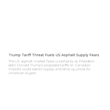
Trump Tariff Threat Fuels US Asphalt Supply Fears
The US asphalt market faces uncertainty as President-
elect Donald Trump’s proposed tariffs on Canadian
imports could restrict supply and drive up prices for
American buyers.