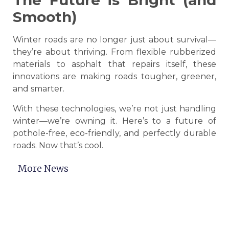
The Future is Bright (and
Smooth)
Winter roads are no longer just about survival—
they’re about thriving. From flexible rubberized
materials to asphalt that repairs itself, these
innovations are making roads tougher, greener,
and smarter.
With these technologies, we’re not just handling
winter—we’re owning it. Here’s to a future of
pothole-free, eco-friendly, and perfectly durable
roads. Now that’s cool.
More News