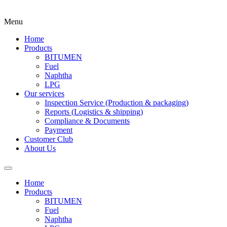
Menu
Home
Products
BITUMEN
Fuel
Naphtha
LPG
Our services
Inspection Service (Production & packaging)
Reports (Logistics & shipping)
Compliance & Documents
Payment
Customer Club
About Us
Home
Products
BITUMEN
Fuel
Naphtha