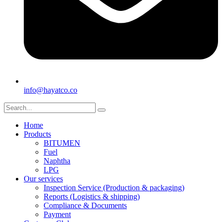
info@hayatco.co
Home
Products
BITUMEN
Fuel
Naphtha
LPG
Our services
Inspection Service (Production & packaging)
Reports (Logistics & shipping)
Compliance & Documents
Payment