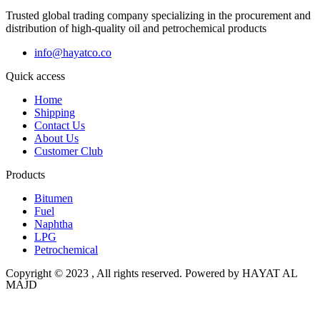
Trusted global trading company specializing in the procurement and
distribution of high-quality oil and petrochemical products
info@hayatco.co
Quick access
Home
Shipping
Contact Us
About Us
Customer Club
Products
Bitumen
Fuel
Naphtha
LPG
Petrochemical
Copyright © 2023 , All rights reserved. Powered by HAYAT AL
MAJD