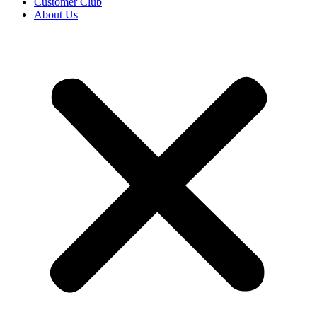
Customer Club
About Us