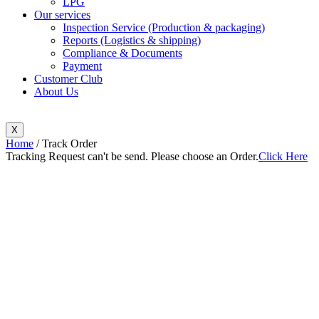
LPG
Our services
Inspection Service (Production & packaging)
Reports (Logistics & shipping)
Compliance & Documents
Payment
Customer Club
About Us
X
Home
/ Track Order
Tracking Request can't be send. Please choose an Order.
Click Here