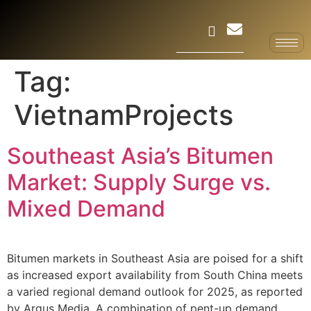
Tag:
VietnamProjects
Southeast Asia’s Bitumen
Market: Supply Surge vs.
Mixed Demand
Bitumen markets in Southeast Asia are poised for a shift
as increased export availability from South China meets
a varied regional demand outlook for 2025, as reported
by Argus Media. A combination of pent-up demand