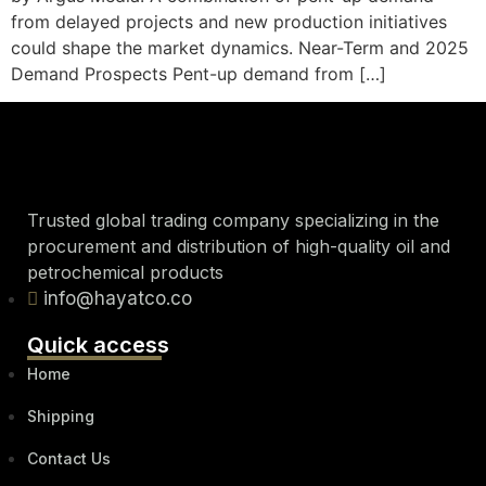
from delayed projects and new production initiatives
could shape the market dynamics. Near-Term and 2025
Demand Prospects Pent-up demand from […]
Trusted global trading company specializing in the
procurement and distribution of high-quality oil and
petrochemical products
info@hayatco.co
Quick access
Home
Shipping
Contact Us