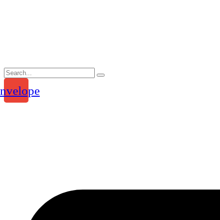
Skip
to
content
nvelope