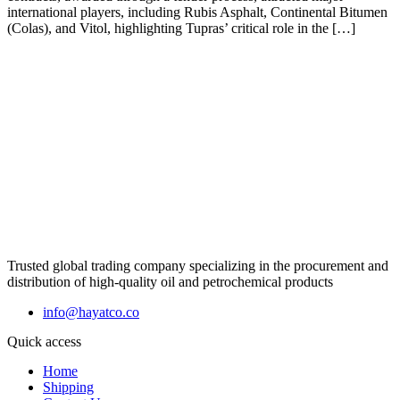
international players, including Rubis Asphalt, Continental Bitumen
(Colas), and Vitol, highlighting Tupras’ critical role in the […]
Trusted global trading company specializing in the procurement and
distribution of high-quality oil and petrochemical products
info@hayatco.co
Quick access
Home
Shipping