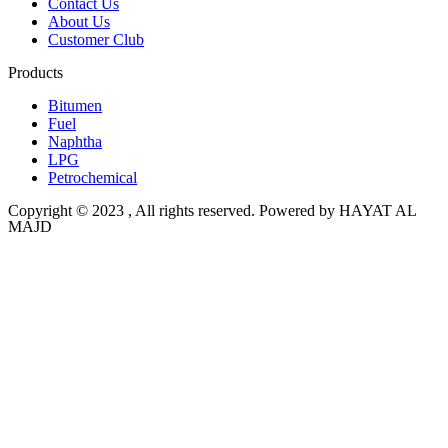
Contact Us
About Us
Customer Club
Products
Bitumen
Fuel
Naphtha
LPG
Petrochemical
Copyright © 2023 , All rights reserved. Powered by HAYAT AL
MAJD