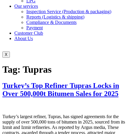
LPG
Our services
Inspection Service (Production & packaging)
Reports (Logistics & shipping)
Compliance & Documents
Payment
Customer Club
About Us
X
Tag:
Tupras
Turkey’s Top Refiner Tupras Locks in
Over 500,000t Bitumen Sales for 2025
Turkey’s largest refiner, Tupras, has signed agreements for the
supply of over 500,000 tons of bitumen in 2025, sourced from its
Izmit and Izmir refineries. As reported by Argus media, These
contracts, awarded through a tender process, attracted major