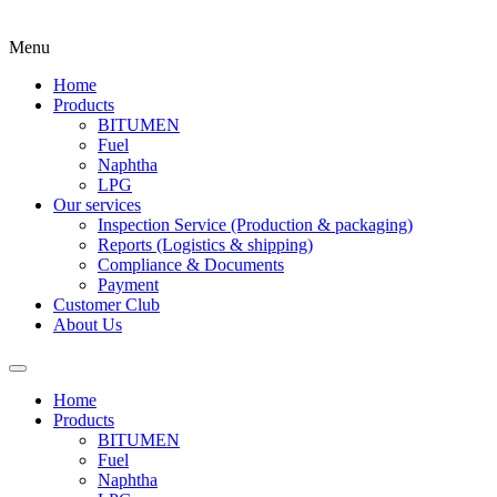
Menu
Home
Products
BITUMEN
Fuel
Naphtha
LPG
Our services
Inspection Service (Production & packaging)
Reports (Logistics & shipping)
Compliance & Documents
Payment
Customer Club
About Us
Home
Products
BITUMEN
Fuel
Naphtha