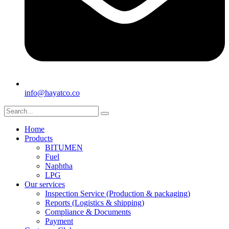
info@hayatco.co
Home
Products
BITUMEN
Fuel
Naphtha
LPG
Our services
Inspection Service (Production & packaging)
Reports (Logistics & shipping)
Compliance & Documents
Payment