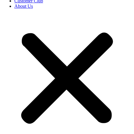
Customer Club
About Us