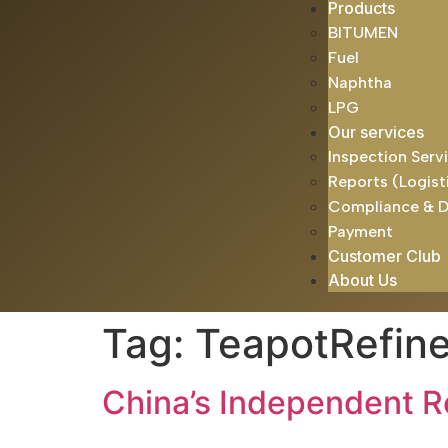
Products
BITUMEN
Fuel
Naphtha
LPG
Our services
Inspection Serv
Reports (Logist
Compliance & 
Payment
Customer Club
About Us
Tag:
TeapotRefine
China’s Independent R