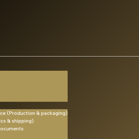
ice (Production & packaging)
ics & shipping)
Documents