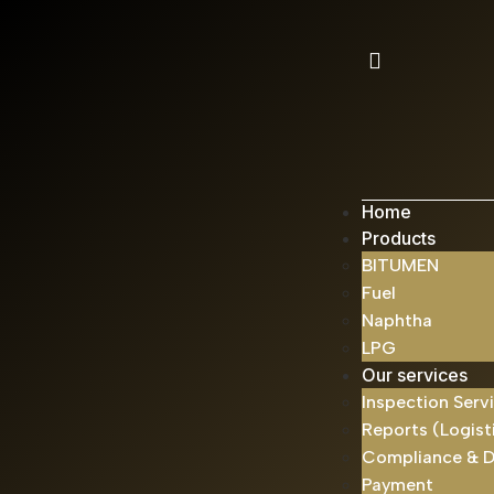
Home
Products
BITUMEN
Fuel
Naphtha
LPG
Our services
Inspection Serv
Reports (Logist
Compliance & 
Payment