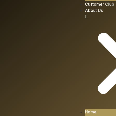
Customer Club
About Us
Home