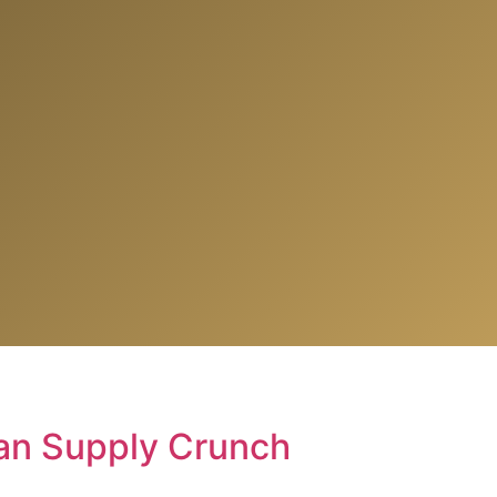
ian Supply Crunch