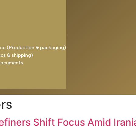
ice (Production & packaging)
ics & shipping)
Documents
rs
efiners Shift Focus Amid Iran