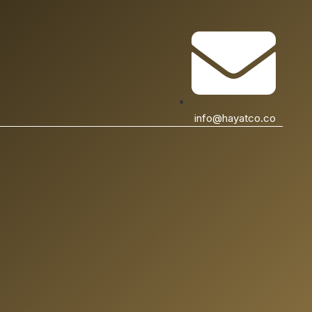
info@hayatco.co