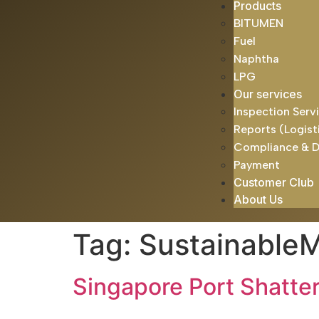
Products
BITUMEN
Fuel
Naphtha
LPG
Our services
Inspection Serv
Reports (Logist
Compliance & 
Payment
Customer Club
About Us
Tag:
SustainableM
Singapore Port Shatte