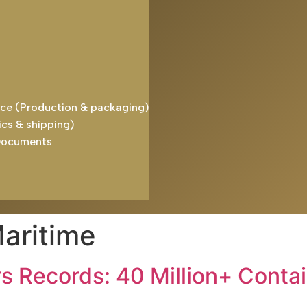
ice (Production & packaging)
ics & shipping)
Documents
aritime
rs Records: 40 Million+ Conta