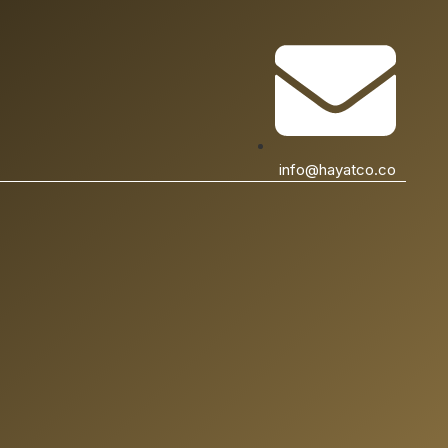
info@hayatco.co