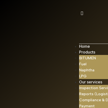
Home
Products
BITUMEN
Fuel
Naphtha
LPG
Our services
Inspection Serv
Reports (Logist
Compliance & 
Payment