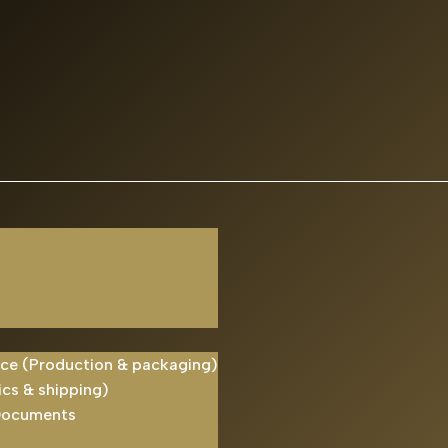
ice (Production & packaging)
ics & shipping)
Documents