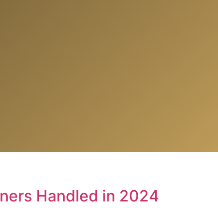
iners Handled in 2024