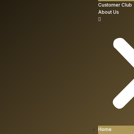
Customer Club
About Us
Home