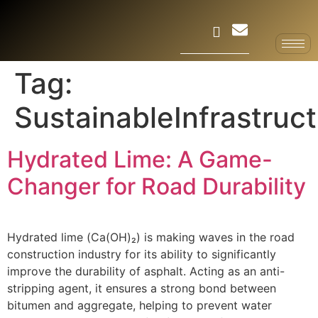
Tag:
SustainableInfrastruc
Hydrated Lime: A Game-
Changer for Road Durability
Hydrated lime (Ca(OH)₂) is making waves in the road
construction industry for its ability to significantly
improve the durability of asphalt. Acting as an anti-
stripping agent, it ensures a strong bond between
bitumen and aggregate, helping to prevent water