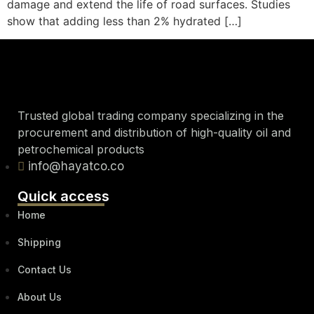
damage and extend the life of road surfaces. Studies
show that adding less than 2% hydrated […]
Trusted global trading company specializing in the
procurement and distribution of high-quality oil and
petrochemical products
info@hayatco.co
Quick access
Home
Shipping
Contact Us
About Us