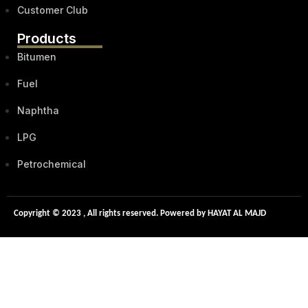
Customer Club
Products
Bitumen
Fuel
Naphtha
LPG
Petrochemical
Copyright © 2023 , All rights reserved. Powered by HAYAT AL MAJD