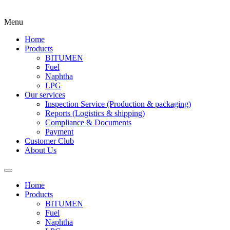
Menu
Home
Products
BITUMEN
Fuel
Naphtha
LPG
Our services
Inspection Service (Production & packaging)
Reports (Logistics & shipping)
Compliance & Documents
Payment
Customer Club
About Us
Home
Products
BITUMEN
Fuel
Naphtha