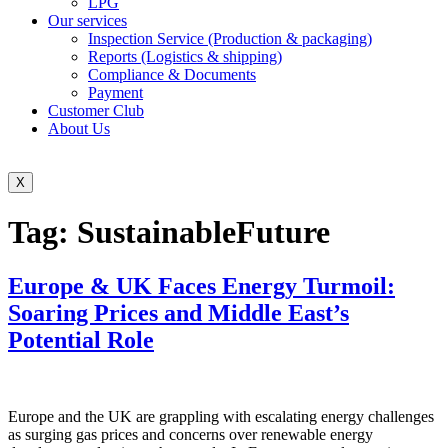
LPG
Our services
Inspection Service (Production & packaging)
Reports (Logistics & shipping)
Compliance & Documents
Payment
Customer Club
About Us
X
Tag:
SustainableFuture
Europe & UK Faces Energy Turmoil:
Soaring Prices and Middle East’s
Potential Role
Europe and the UK are grappling with escalating energy challenges
as surging gas prices and concerns over renewable energy