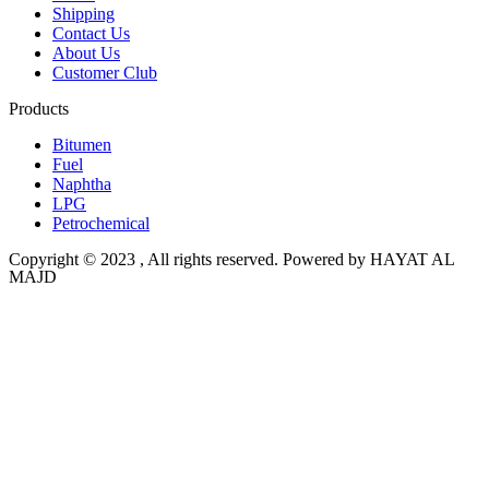
Shipping
Contact Us
About Us
Customer Club
Products
Bitumen
Fuel
Naphtha
LPG
Petrochemical
Copyright © 2023 , All rights reserved. Powered by HAYAT AL
MAJD