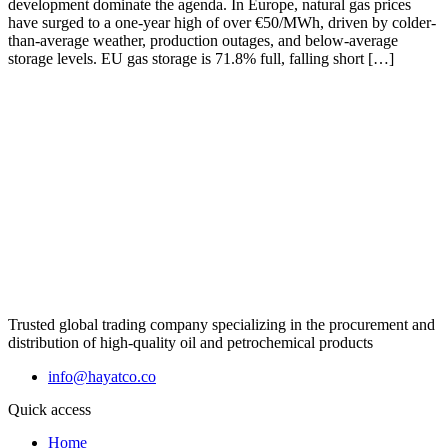
development dominate the agenda. In Europe, natural gas prices
have surged to a one-year high of over €50/MWh, driven by colder-
than-average weather, production outages, and below-average
storage levels. EU gas storage is 71.8% full, falling short […]
Trusted global trading company specializing in the procurement and
distribution of high-quality oil and petrochemical products
info@hayatco.co
Quick access
Home