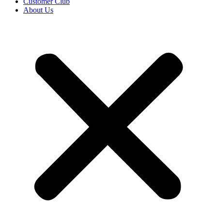
Customer Club
About Us