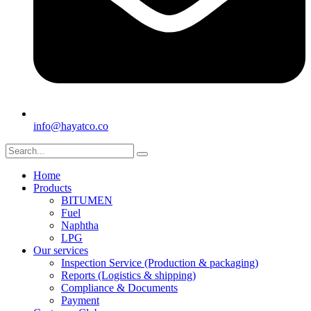
info@hayatco.co
Home
Products
BITUMEN
Fuel
Naphtha
LPG
Our services
Inspection Service (Production & packaging)
Reports (Logistics & shipping)
Compliance & Documents
Payment