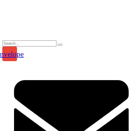
Skip
to
content
nvelope