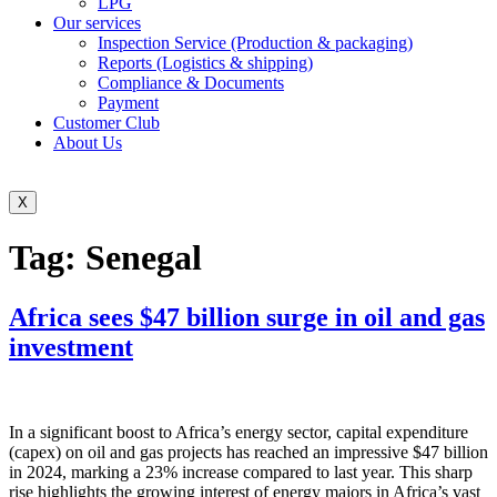
LPG
Our services
Inspection Service (Production & packaging)
Reports (Logistics & shipping)
Compliance & Documents
Payment
Customer Club
About Us
X
Tag:
Senegal
Africa sees $47 billion surge in oil and gas
investment
In a significant boost to Africa’s energy sector, capital expenditure
(capex) on oil and gas projects has reached an impressive $47 billion
in 2024, marking a 23% increase compared to last year. This sharp
rise highlights the growing interest of energy majors in Africa’s vast