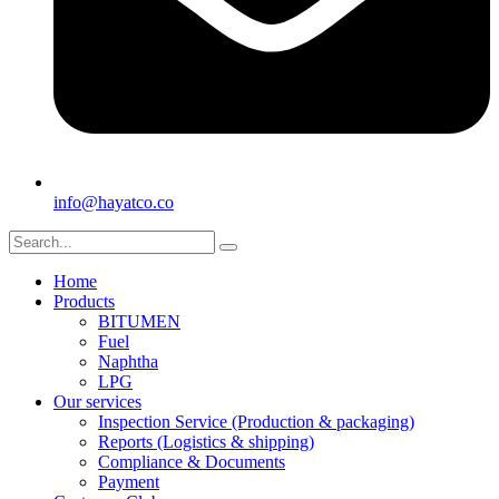
info@hayatco.co
Home
Products
BITUMEN
Fuel
Naphtha
LPG
Our services
Inspection Service (Production & packaging)
Reports (Logistics & shipping)
Compliance & Documents
Payment