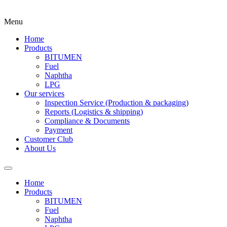
Menu
Home
Products
BITUMEN
Fuel
Naphtha
LPG
Our services
Inspection Service (Production & packaging)
Reports (Logistics & shipping)
Compliance & Documents
Payment
Customer Club
About Us
Home
Products
BITUMEN
Fuel
Naphtha