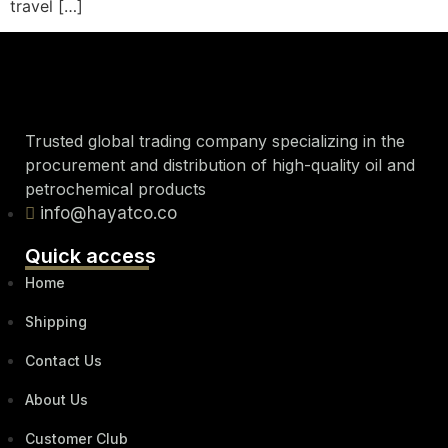
travel […]
Trusted global trading company specializing in the
procurement and distribution of high-quality oil and
petrochemical products
info@hayatco.co
Quick access
Home
Shipping
Contact Us
About Us
Customer Club