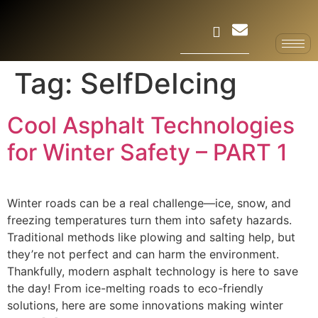
Tag:
SelfDeIcing
Cool Asphalt Technologies
for Winter Safety – PART 1
Winter roads can be a real challenge—ice, snow, and
freezing temperatures turn them into safety hazards.
Traditional methods like plowing and salting help, but
they’re not perfect and can harm the environment.
Thankfully, modern asphalt technology is here to save
the day! From ice-melting roads to eco-friendly
solutions, here are some innovations making winter