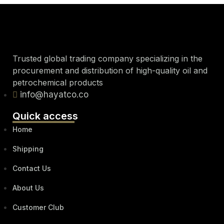
Trusted global trading company specializing in the
procurement and distribution of high-quality oil and
petrochemical products
info@hayatco.co
Quick access
Home
Shipping
Contact Us
About Us
Customer Club