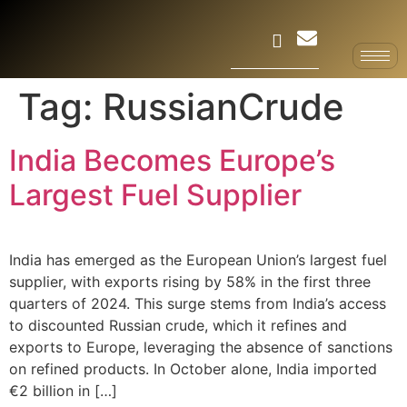
Tag:
RussianCrude
India Becomes Europe’s
Largest Fuel Supplier
India has emerged as the European Union’s largest fuel
supplier, with exports rising by 58% in the first three
quarters of 2024. This surge stems from India’s access
to discounted Russian crude, which it refines and
exports to Europe, leveraging the absence of sanctions
on refined products. In October alone, India imported
€2 billion in […]