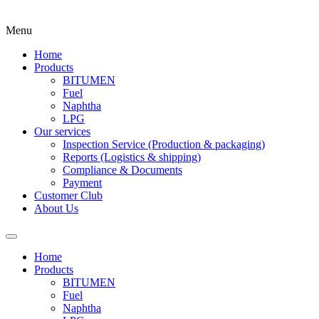
Menu
Home
Products
BITUMEN
Fuel
Naphtha
LPG
Our services
Inspection Service (Production & packaging)
Reports (Logistics & shipping)
Compliance & Documents
Payment
Customer Club
About Us
Home
Products
BITUMEN
Fuel
Naphtha