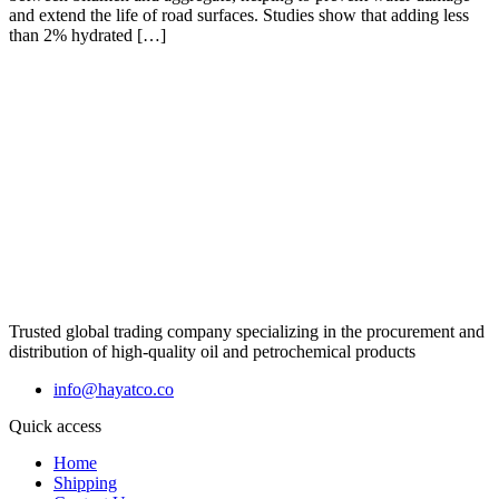
and extend the life of road surfaces. Studies show that adding less
than 2% hydrated […]
Trusted global trading company specializing in the procurement and
distribution of high-quality oil and petrochemical products
info@hayatco.co
Quick access
Home
Shipping