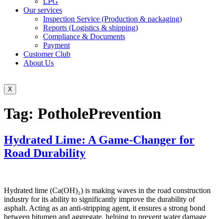
LPG
Our services
Inspection Service (Production & packaging)
Reports (Logistics & shipping)
Compliance & Documents
Payment
Customer Club
About Us
X
Tag:
PotholePrevention
Hydrated Lime: A Game-Changer for
Road Durability
Hydrated lime (Ca(OH)₂) is making waves in the road construction
industry for its ability to significantly improve the durability of
asphalt. Acting as an anti-stripping agent, it ensures a strong bond
between bitumen and aggregate, helping to prevent water damage