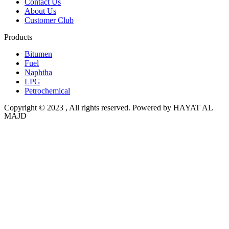
Contact Us
About Us
Customer Club
Products
Bitumen
Fuel
Naphtha
LPG
Petrochemical
Copyright © 2023 , All rights reserved. Powered by HAYAT AL
MAJD