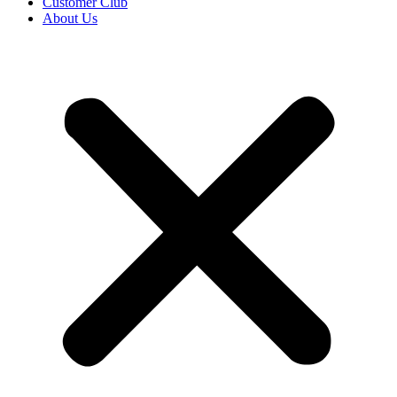
Customer Club
About Us