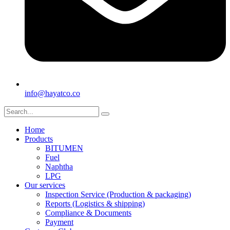
info@hayatco.co
Home
Products
BITUMEN
Fuel
Naphtha
LPG
Our services
Inspection Service (Production & packaging)
Reports (Logistics & shipping)
Compliance & Documents
Payment