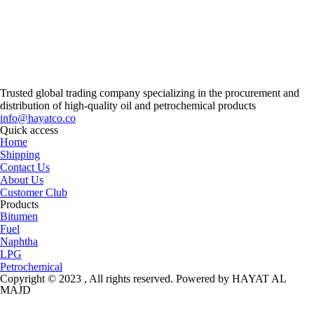
Trusted global trading company specializing in the procurement and
distribution of high-quality oil and petrochemical products
info@hayatco.co
Quick access
Home
Shipping
Contact Us
About Us
Customer Club
Products
Bitumen
Fuel
Naphtha
LPG
Petrochemical
Copyright © 2023 , All rights reserved. Powered by HAYAT AL
MAJD