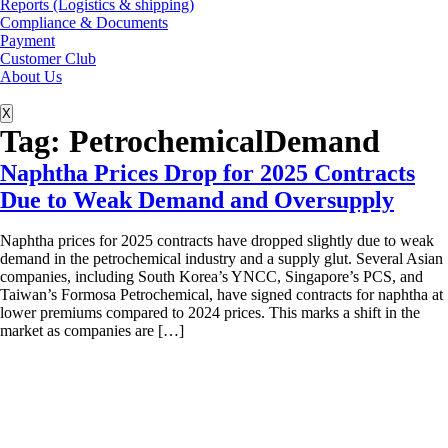
Reports (Logistics & shipping)
Compliance & Documents
Payment
Customer Club
About Us
X
Tag:
PetrochemicalDemand
Naphtha Prices Drop for 2025 Contracts
Due to Weak Demand and Oversupply
Naphtha prices for 2025 contracts have dropped slightly due to weak
demand in the petrochemical industry and a supply glut. Several Asian
companies, including South Korea’s YNCC, Singapore’s PCS, and
Taiwan’s Formosa Petrochemical, have signed contracts for naphtha at
lower premiums compared to 2024 prices. This marks a shift in the
market as companies are […]