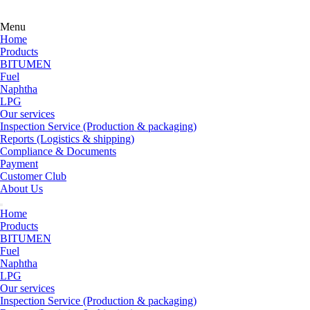
Menu
Home
Products
BITUMEN
Fuel
Naphtha
LPG
Our services
Inspection Service (Production & packaging)
Reports (Logistics & shipping)
Compliance & Documents
Payment
Customer Club
About Us
Home
Products
BITUMEN
Fuel
Naphtha
LPG
Our services
Inspection Service (Production & packaging)