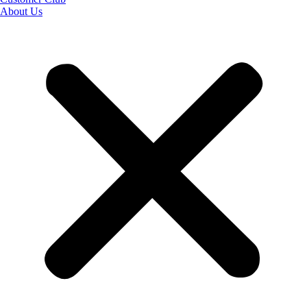
About Us