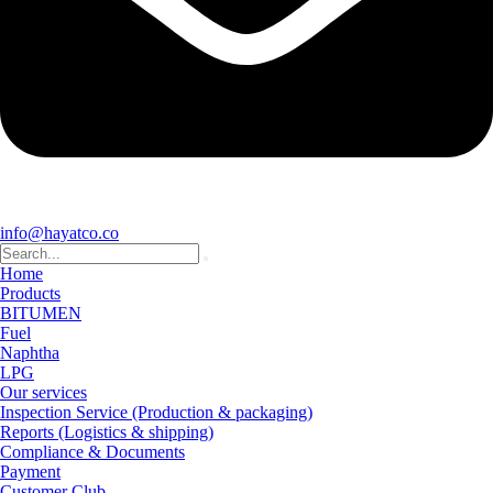
info@hayatco.co
Home
Products
BITUMEN
Fuel
Naphtha
LPG
Our services
Inspection Service (Production & packaging)
Reports (Logistics & shipping)
Compliance & Documents
Payment
Customer Club