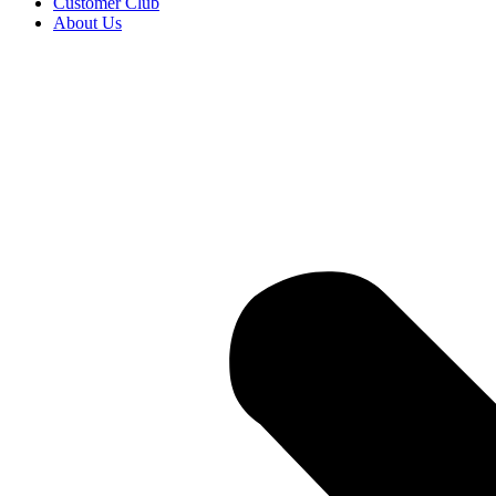
Customer Club
About Us