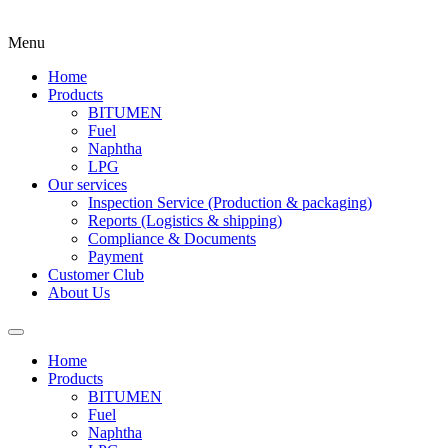
Menu
Home
Products
BITUMEN
Fuel
Naphtha
LPG
Our services
Inspection Service (Production & packaging)
Reports (Logistics & shipping)
Compliance & Documents
Payment
Customer Club
About Us
Home
Products
BITUMEN
Fuel
Naphtha