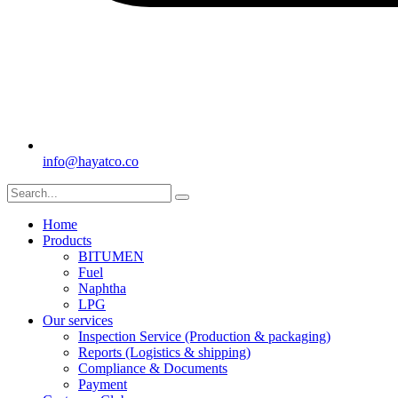
info@hayatco.co
Home
Products
BITUMEN
Fuel
Naphtha
LPG
Our services
Inspection Service (Production & packaging)
Reports (Logistics & shipping)
Compliance & Documents
Payment