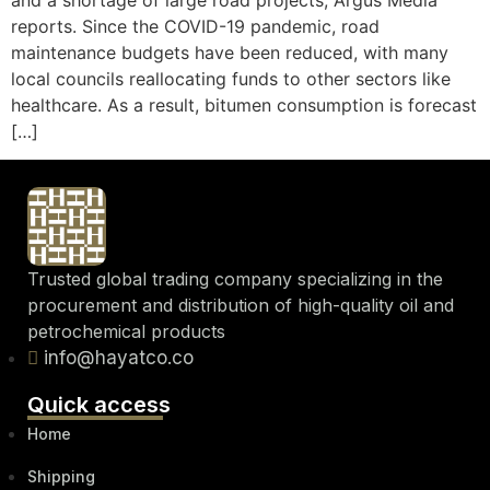
and a shortage of large road projects, Argus Media
reports. Since the COVID-19 pandemic, road
maintenance budgets have been reduced, with many
local councils reallocating funds to other sectors like
healthcare. As a result, bitumen consumption is forecast
[…]
Trusted global trading company specializing in the
procurement and distribution of high-quality oil and
petrochemical products
info@hayatco.co
Quick access
Home
Shipping