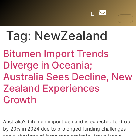
Tag:
NewZealand
Bitumen Import Trends
Diverge in Oceania;
Australia Sees Decline, New
Zealand Experiences
Growth
Australia’s bitumen import demand is expected to drop
by 20% in 2024 due to prolonged funding challenges