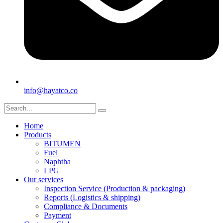
info@hayatco.co
Home
Products
BITUMEN
Fuel
Naphtha
LPG
Our services
Inspection Service (Production & packaging)
Reports (Logistics & shipping)
Compliance & Documents
Payment