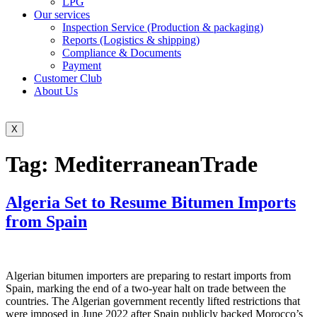
LPG
Our services
Inspection Service (Production & packaging)
Reports (Logistics & shipping)
Compliance & Documents
Payment
Customer Club
About Us
X
Tag:
MediterraneanTrade
Algeria Set to Resume Bitumen Imports
from Spain
Algerian bitumen importers are preparing to restart imports from
Spain, marking the end of a two-year halt on trade between the
countries. The Algerian government recently lifted restrictions that
were imposed in June 2022 after Spain publicly backed Morocco’s