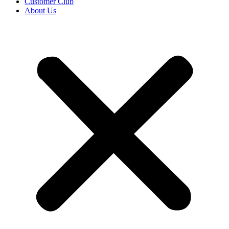
Customer Club
About Us