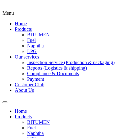
Menu
Home
Products
BITUMEN
Fuel
Naphtha
LPG
Our services
Inspection Service (Production & packaging)
Reports (Logistics & shipping)
Compliance & Documents
Payment
Customer Club
About Us
Home
Products
BITUMEN
Fuel
Naphtha