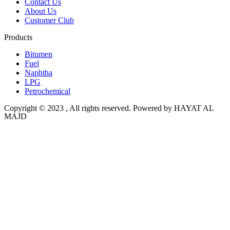
Contact Us
About Us
Customer Club
Products
Bitumen
Fuel
Naphtha
LPG
Petrochemical
Copyright © 2023 , All rights reserved. Powered by HAYAT AL
MAJD