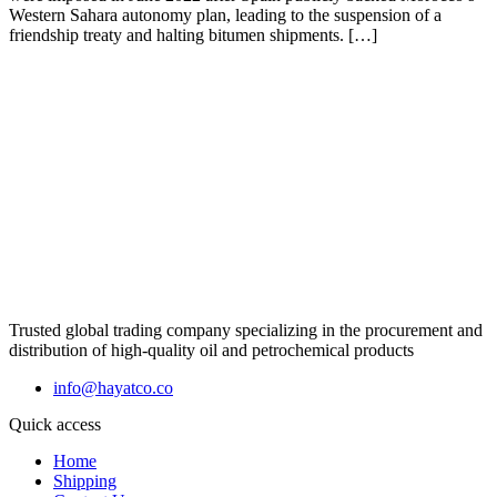
Western Sahara autonomy plan, leading to the suspension of a
friendship treaty and halting bitumen shipments. […]
Trusted global trading company specializing in the procurement and
distribution of high-quality oil and petrochemical products
info@hayatco.co
Quick access
Home
Shipping