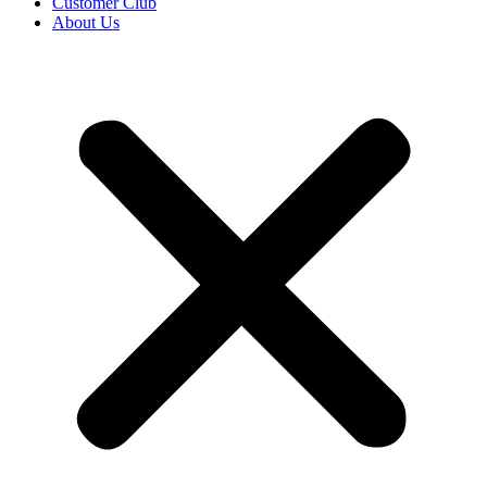
Customer Club
About Us