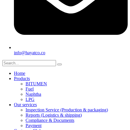
info@hayatco.co
Home
Products
BITUMEN
Fuel
Naphtha
LPG
Our services
Inspection Service (Production & packaging)
Reports (Logistics & shipping)
Compliance & Documents
Payment