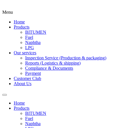
Menu
Home
Products
BITUMEN
Fuel
Naphtha
LPG
Our services
Inspection Service (Production & packaging)
Reports (Logistics & shipping)
Compliance & Documents
Payment
Customer Club
About Us
Home
Products
BITUMEN
Fuel
Naphtha