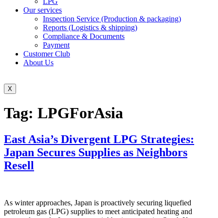
LPG
Our services
Inspection Service (Production & packaging)
Reports (Logistics & shipping)
Compliance & Documents
Payment
Customer Club
About Us
X
Tag:
LPGForAsia
East Asia’s Divergent LPG Strategies:
Japan Secures Supplies as Neighbors
Resell
As winter approaches, Japan is proactively securing liquefied
petroleum gas (LPG) supplies to meet anticipated heating and