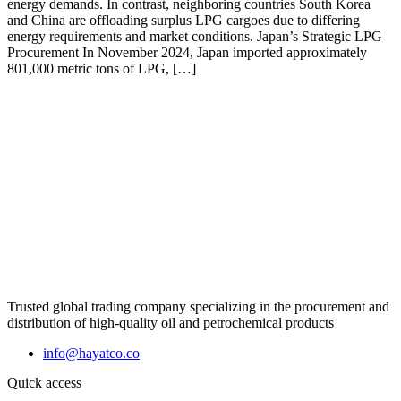
energy demands. In contrast, neighboring countries South Korea
and China are offloading surplus LPG cargoes due to differing
energy requirements and market conditions. Japan’s Strategic LPG
Procurement In November 2024, Japan imported approximately
801,000 metric tons of LPG, […]
Trusted global trading company specializing in the procurement and
distribution of high-quality oil and petrochemical products
info@hayatco.co
Quick access