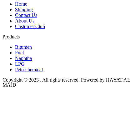
Home
Shipping
Contact Us
About Us
Customer Club
Products
Bitumen
Fuel
Naphtha
LPG
Petrochemical
Copyright © 2023 , All rights reserved. Powered by HAYAT AL
MAJD