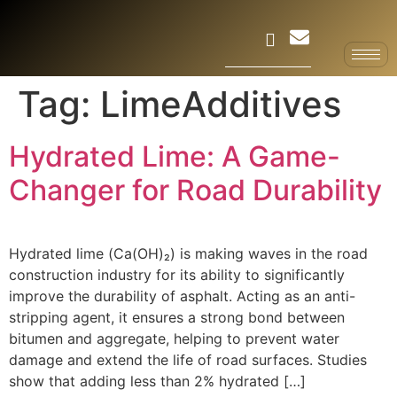
Tag:
LimeAdditives
Hydrated Lime: A Game-
Changer for Road Durability
Hydrated lime (Ca(OH)₂) is making waves in the road
construction industry for its ability to significantly
improve the durability of asphalt. Acting as an anti-
stripping agent, it ensures a strong bond between
bitumen and aggregate, helping to prevent water
damage and extend the life of road surfaces. Studies
show that adding less than 2% hydrated […]