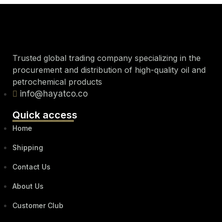
Trusted global trading company specializing in the
procurement and distribution of high-quality oil and
petrochemical products
info@hayatco.co
Quick access
Home
Shipping
Contact Us
About Us
Customer Club