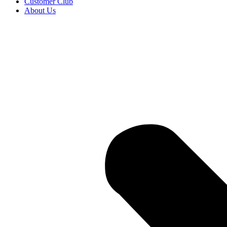
Customer Club
About Us