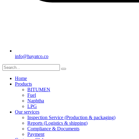
info@hayatco.co
Home
Products
BITUMEN
Fuel
Naphtha
LPG
Our services
Inspection Service (Production & packaging)
Reports (Logistics & shipping)
Compliance & Documents
Payment