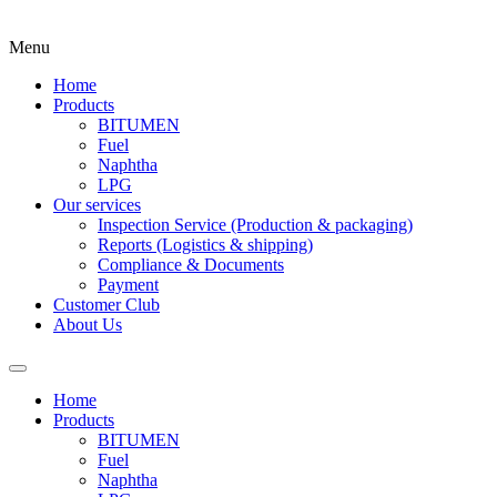
Menu
Home
Products
BITUMEN
Fuel
Naphtha
LPG
Our services
Inspection Service (Production & packaging)
Reports (Logistics & shipping)
Compliance & Documents
Payment
Customer Club
About Us
Home
Products
BITUMEN
Fuel
Naphtha