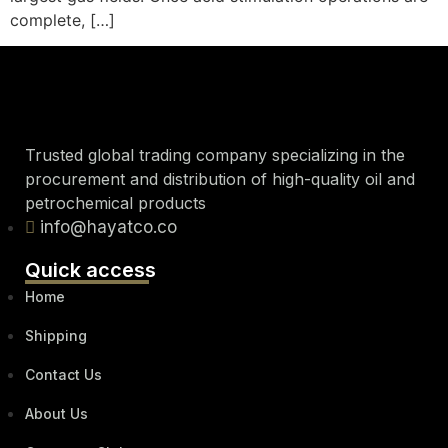
complete, […]
Trusted global trading company specializing in the
procurement and distribution of high-quality oil and
petrochemical products
info@hayatco.co
Quick access
Home
Shipping
Contact Us
About Us