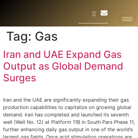
Tag:
Gas
Iran and UAE Expand Gas
Output as Global Demand
Surges
Iran and the UAE are significantly expanding their gas
production capabilities to capitalize on growing global
demand. Iran has completed and launched its seventh
well (Well No. 12) at Platform 11B in South Pars Phase 11,
further enhancing daily gas output in one of the world’s
largest gas fields. Once acid stimulation operations are