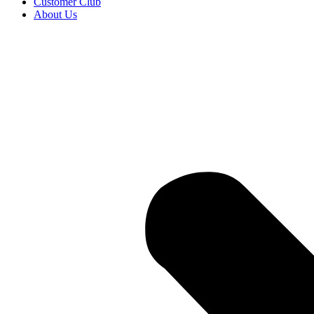
Customer Club
About Us