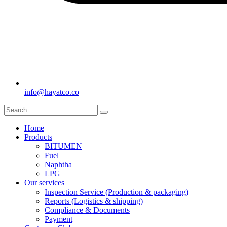
info@hayatco.co
Home
Products
BITUMEN
Fuel
Naphtha
LPG
Our services
Inspection Service (Production & packaging)
Reports (Logistics & shipping)
Compliance & Documents
Payment