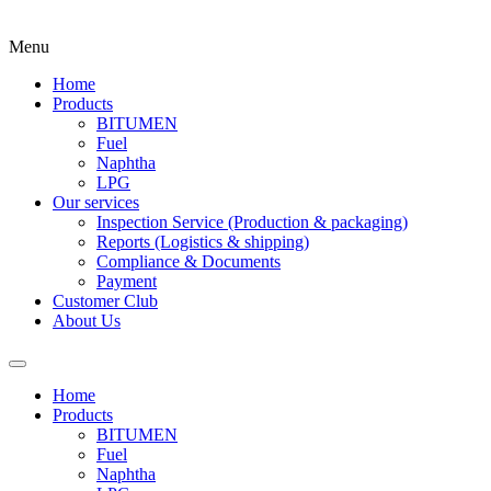
Menu
Home
Products
BITUMEN
Fuel
Naphtha
LPG
Our services
Inspection Service (Production & packaging)
Reports (Logistics & shipping)
Compliance & Documents
Payment
Customer Club
About Us
Home
Products
BITUMEN
Fuel
Naphtha