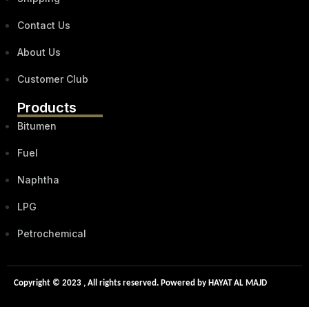
Contact Us
About Us
Customer Club
Products
Bitumen
Fuel
Naphtha
LPG
Petrochemical
Copyright © 2023 , All rights reserved. Powered by HAYAT AL MAJD