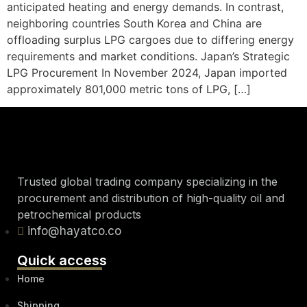
anticipated heating and energy demands. In contrast,
neighboring countries South Korea and China are
offloading surplus LPG cargoes due to differing energy
requirements and market conditions. Japan’s Strategic
LPG Procurement In November 2024, Japan imported
approximately 801,000 metric tons of LPG, […]
Trusted global trading company specializing in the
procurement and distribution of high-quality oil and
petrochemical products
info@hayatco.co
Quick access
Home
Shipping