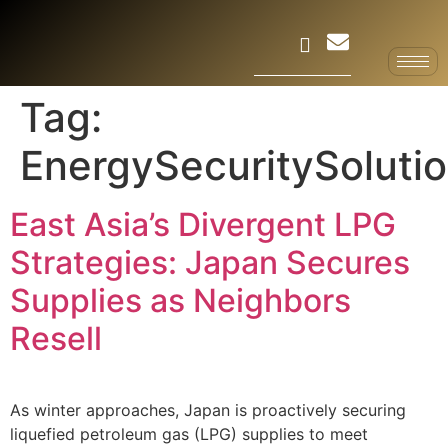
Tag:
EnergySecuritySoluti
East Asia’s Divergent LPG
Strategies: Japan Secures
Supplies as Neighbors
Resell
As winter approaches, Japan is proactively securing
liquefied petroleum gas (LPG) supplies to meet