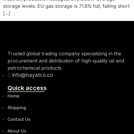
storage levels. EU gas storage is 71.8% full, falling short
[…]
Trusted global trading company specializing in the
procurement and distribution of high-quality oil and
petrochemical products
info@hayatco.co
Quick access
Home
Shipping
Contact Us
About Us