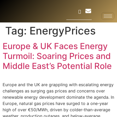
Tag:
EnergyPrices
Europe & UK Faces Energy
Turmoil: Soaring Prices and
Middle East’s Potential Role
Europe and the UK are grappling with escalating energy
challenges as surging gas prices and concerns over
renewable energy development dominate the agenda. In
Europe, natural gas prices have surged to a one-year
high of over €50/MWh, driven by colder-than-average
weather, production outages, and below-average