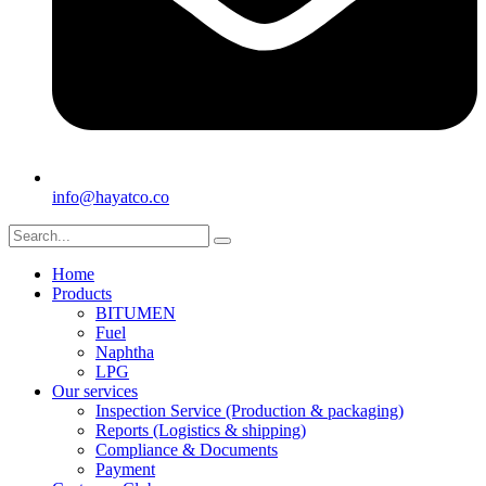
info@hayatco.co
Home
Products
BITUMEN
Fuel
Naphtha
LPG
Our services
Inspection Service (Production & packaging)
Reports (Logistics & shipping)
Compliance & Documents
Payment