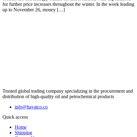
for further price increases throughout the winter. In the week leading
up to November 26, money […]
Trusted global trading company specializing in the procurement and
distribution of high-quality oil and petrochemical products
info@hayatco.co
Quick access
Home
Shipping