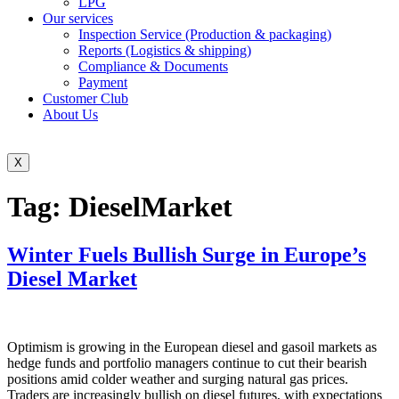
LPG
Our services
Inspection Service (Production & packaging)
Reports (Logistics & shipping)
Compliance & Documents
Payment
Customer Club
About Us
X
Tag:
DieselMarket
Winter Fuels Bullish Surge in Europe’s
Diesel Market
Optimism is growing in the European diesel and gasoil markets as
hedge funds and portfolio managers continue to cut their bearish
positions amid colder weather and surging natural gas prices.
Traders are increasingly bullish on diesel futures, with expectations