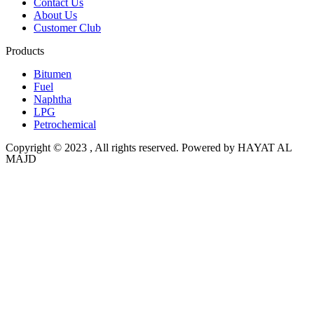
Contact Us
About Us
Customer Club
Products
Bitumen
Fuel
Naphtha
LPG
Petrochemical
Copyright © 2023 , All rights reserved. Powered by HAYAT AL
MAJD