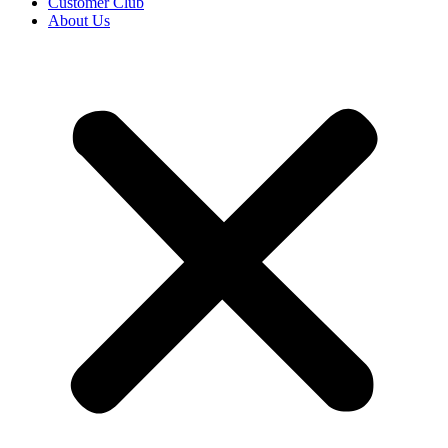
Customer Club
About Us