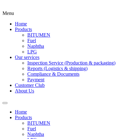
Menu
Home
Products
BITUMEN
Fuel
Naphtha
LPG
Our services
Inspection Service (Production & packaging)
Reports (Logistics & shipping)
Compliance & Documents
Payment
Customer Club
About Us
Home
Products
BITUMEN
Fuel
Naphtha