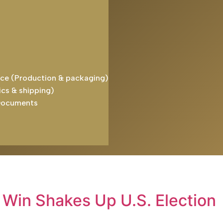
ice (Production & packaging)
ics & shipping)
Documents
 Win Shakes Up U.S. Election