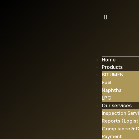
Home
Products
BITUMEN
Fuel
Naphtha
LPG
Our services
Inspection Serv
Reports (Logist
Compliance & 
Payment