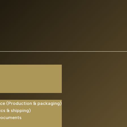
ice (Production & packaging)
ics & shipping)
Documents