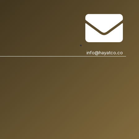
info@hayatco.co