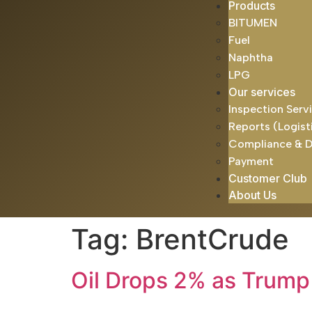
Products
BITUMEN
Fuel
Naphtha
LPG
Our services
Inspection Serv
Reports (Logist
Compliance & 
Payment
Customer Club
About Us
Tag:
BrentCrude
Oil Drops 2% as Trump