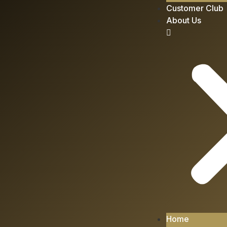
Customer Club
About Us
Home