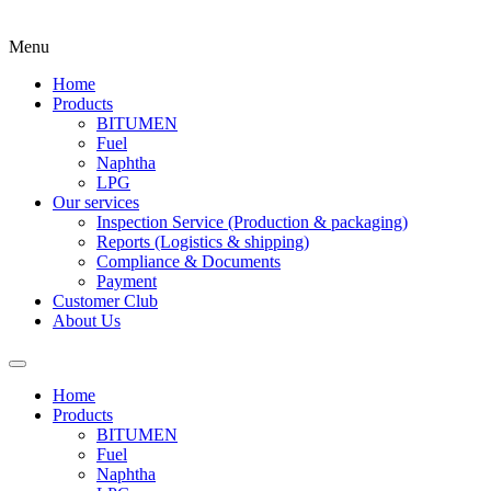
Menu
Home
Products
BITUMEN
Fuel
Naphtha
LPG
Our services
Inspection Service (Production & packaging)
Reports (Logistics & shipping)
Compliance & Documents
Payment
Customer Club
About Us
Home
Products
BITUMEN
Fuel
Naphtha