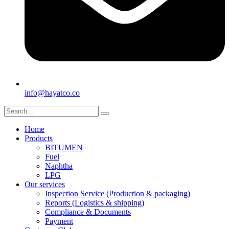
info@hayatco.co
Home
Products
BITUMEN
Fuel
Naphtha
LPG
Our services
Inspection Service (Production & packaging)
Reports (Logistics & shipping)
Compliance & Documents
Payment