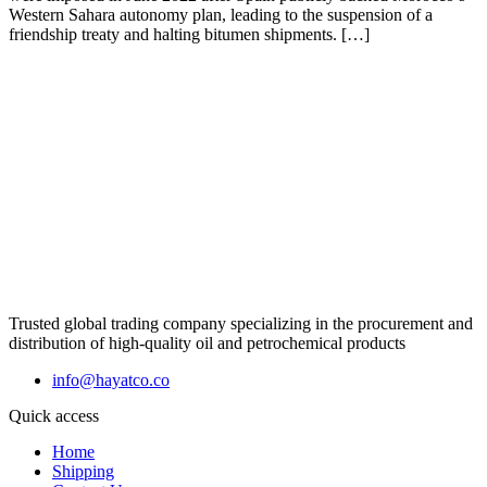
Western Sahara autonomy plan, leading to the suspension of a
friendship treaty and halting bitumen shipments. […]
Trusted global trading company specializing in the procurement and
distribution of high-quality oil and petrochemical products
info@hayatco.co
Quick access
Home
Shipping