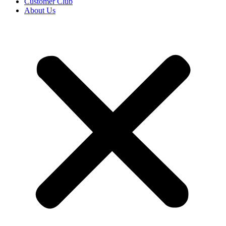
Customer Club
About Us