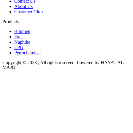
Contact Us
About Us
Customer Club
Products
Bitumen
Fuel
Naphtha
LPG
Petrochemical
Copyright © 2023 , All rights reserved. Powered by HAYAT AL
MAJD