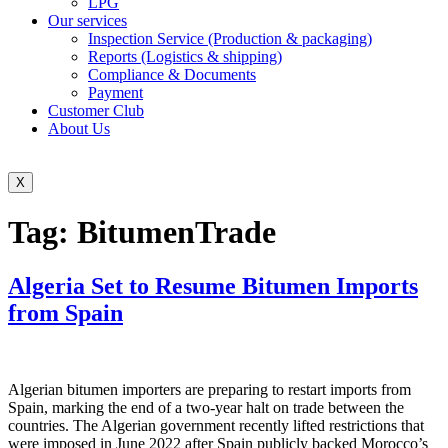
LPG
Our services
Inspection Service (Production & packaging)
Reports (Logistics & shipping)
Compliance & Documents
Payment
Customer Club
About Us
X
Tag:
BitumenTrade
Algeria Set to Resume Bitumen Imports
from Spain
Algerian bitumen importers are preparing to restart imports from
Spain, marking the end of a two-year halt on trade between the
countries. The Algerian government recently lifted restrictions that
were imposed in June 2022 after Spain publicly backed Morocco’s