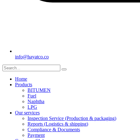
info@hayatco.co
Home
Products
BITUMEN
Fuel
Naphtha
LPG
Our services
Inspection Service (Production & packaging)
Reports (Logistics & shipping)
Compliance & Documents
Payment