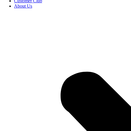
Customer Club
About Us