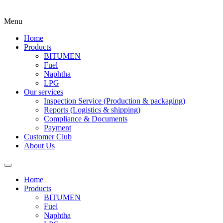
Menu
Home
Products
BITUMEN
Fuel
Naphtha
LPG
Our services
Inspection Service (Production & packaging)
Reports (Logistics & shipping)
Compliance & Documents
Payment
Customer Club
About Us
Home
Products
BITUMEN
Fuel
Naphtha