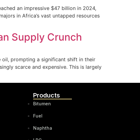
reached an impressive $47 billion in 2024,
majors in Africa’s vast untapped resources
ian Supply Crunch
il, prompting a significant shift in their
asingly scarce and expensive. This is largely
Products
Bitumen
Fuel
Naphtha