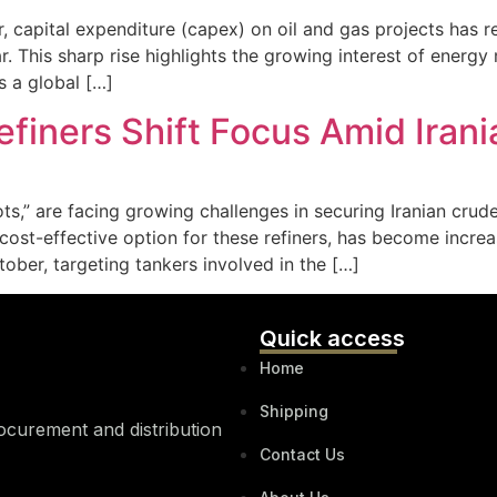
or, capital expenditure (capex) on oil and gas projects has 
 This sharp rise highlights the growing interest of energy 
 a global […]
efiners Shift Focus Amid Iran
s,” are facing growing challenges in securing Iranian crude o
 a cost-effective option for these refiners, has become incre
tober, targeting tankers involved in the […]
Quick access
Home
Shipping
rocurement and distribution
Contact Us