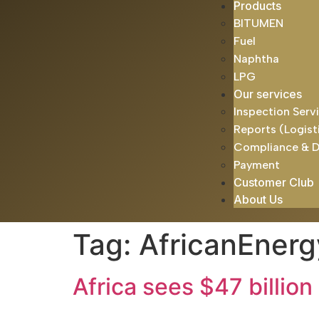
Products
BITUMEN
Fuel
Naphtha
LPG
Our services
Inspection Serv
Reports (Logist
Compliance & 
Payment
Customer Club
About Us
Tag:
AfricanEnerg
Africa sees $47 billion