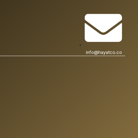
info@hayatco.co