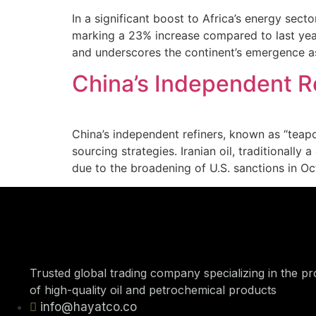
In a significant boost to Africa’s energy sect
marking a 23% increase compared to last year.
and underscores the continent’s emergence as
China’s Independent R
China’s independent refiners, known as “teapot
sourcing strategies. Iranian oil, traditionally
due to the broadening of U.S. sanctions in Oc
Trusted global trading company specializing in the p
of high-quality oil and petrochemical products
info@hayatco.co