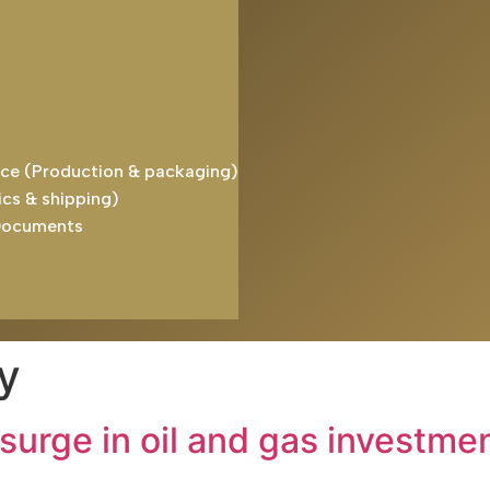
ice (Production & packaging)
ics & shipping)
Documents
y
 surge in oil and gas investme