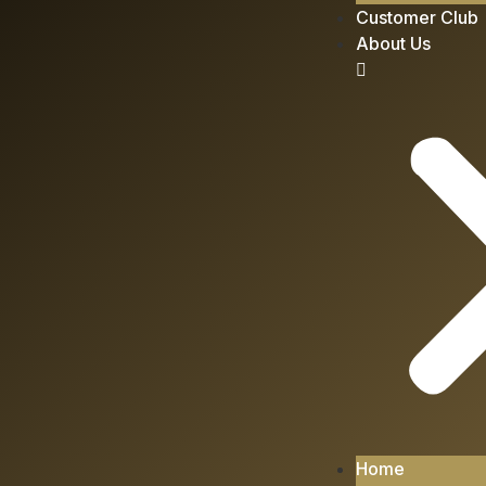
Customer Club
About Us
Home