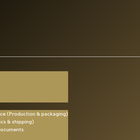
ice (Production & packaging)
ics & shipping)
Documents