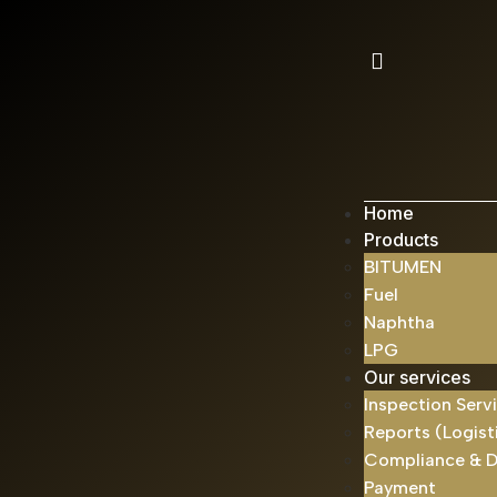
Home
Products
BITUMEN
Fuel
Naphtha
LPG
Our services
Inspection Serv
Reports (Logist
Compliance & 
Payment