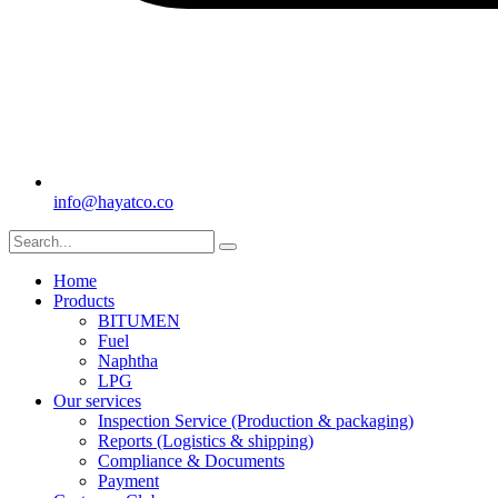
info@hayatco.co
Home
Products
BITUMEN
Fuel
Naphtha
LPG
Our services
Inspection Service (Production & packaging)
Reports (Logistics & shipping)
Compliance & Documents
Payment