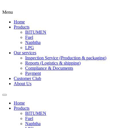
Menu
Home
Products
BITUMEN
Fuel
Naphtha
LPG
Our services
Inspection Service (Production & packaging)
Reports (Logistics & shipping)
Compliance & Documents
Payment
Customer Club
About Us
Home
Products
BITUMEN
Fuel
Naphtha