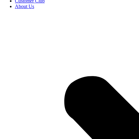
Customer Club
About Us