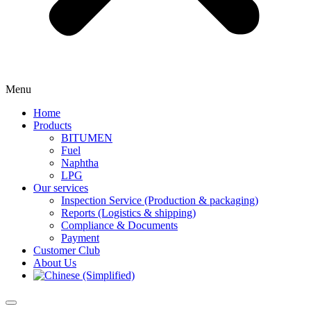
Menu
Home
Products
BITUMEN
Fuel
Naphtha
LPG
Our services
Inspection Service (Production & packaging)
Reports (Logistics & shipping)
Compliance & Documents
Payment
Customer Club
About Us