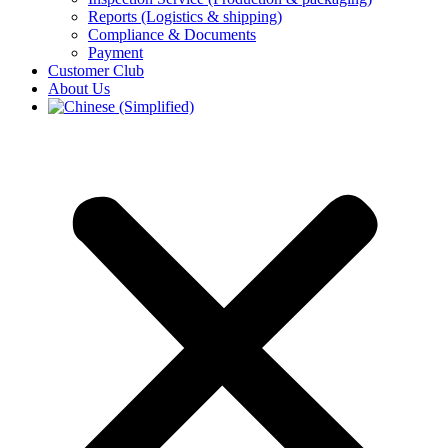
Reports (Logistics & shipping)
Compliance & Documents
Payment
Customer Club
About Us