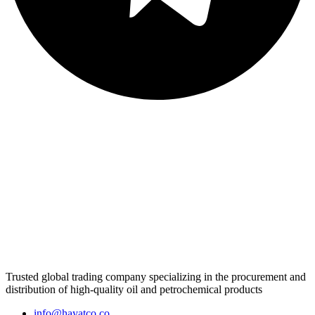
Trusted global trading company specializing in the procurement and
distribution of high-quality oil and petrochemical products
info@hayatco.co