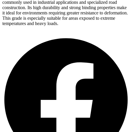
commonly used in industrial applications and specialized road
construction. Its high durability and strong binding properties make
it ideal for environments requiring greater resistance to deformation.
This grade is especially suitable for areas exposed to extreme
temperatures and heavy loads.
Order Now