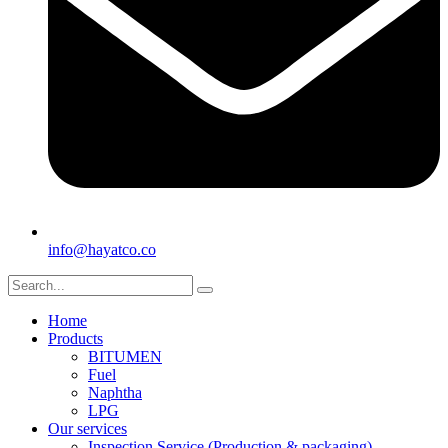
info@hayatco.co
Home
Products
BITUMEN
Fuel
Naphtha
LPG
Our services
Inspection Service (Production & packaging)