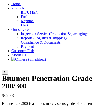
Home
Products
BITUMEN
Fuel
Naphtha
LPG
Our services
Inspection Service (Production & packaging)
Reports (Logistics & shipping)
Compliance & Documents
Payment
Customer Club
About Us
X
Bitumen Penetration Grade
200/300
$
364.00
Bitumen 200/300 is a harder, more viscous grade of bitumen