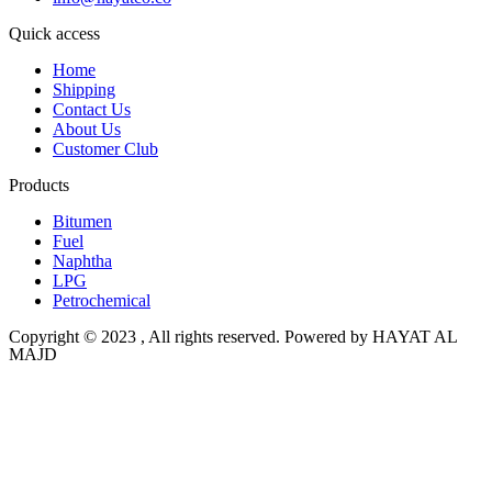
Quick access
Home
Shipping
Contact Us
About Us
Customer Club
Products
Bitumen
Fuel
Naphtha
LPG
Petrochemical
Copyright © 2023 , All rights reserved. Powered by HAYAT AL
MAJD