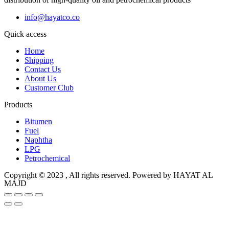
info@hayatco.co
Quick access
Home
Shipping
Contact Us
About Us
Customer Club
Products
Bitumen
Fuel
Naphtha
LPG
Petrochemical
Copyright © 2023 , All rights reserved. Powered by HAYAT AL
MAJD