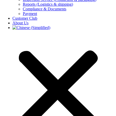
Reports (Logistics & shipping)
Compliance & Documents
Payment
Customer Club
About Us