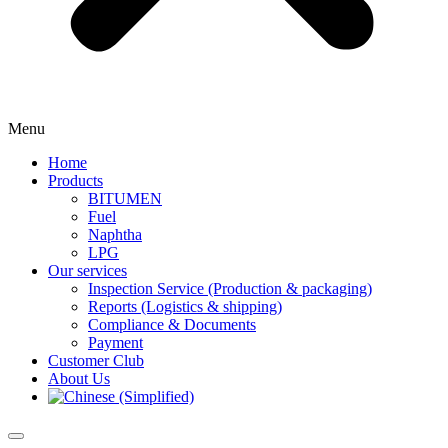
Menu
Home
Products
BITUMEN
Fuel
Naphtha
LPG
Our services
Inspection Service (Production & packaging)
Reports (Logistics & shipping)
Compliance & Documents
Payment
Customer Club
About Us