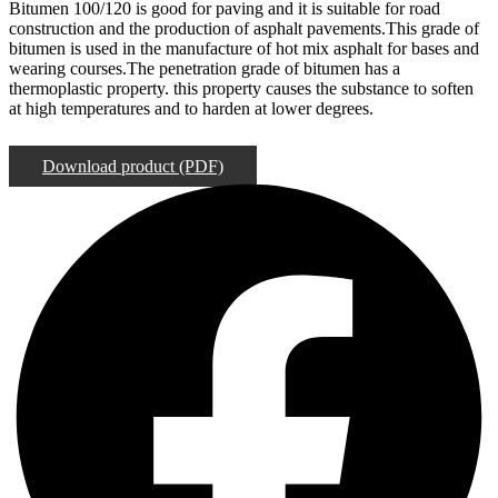
Bitumen 100/120 is good for paving and it is suitable for road
construction and the production of asphalt pavements.This grade of
bitumen is used in the manufacture of hot mix asphalt for bases and
wearing courses.The penetration grade of bitumen has a
thermoplastic property. this property causes the substance to soften
at high temperatures and to harden at lower degrees.
Order Now
Download product (PDF)