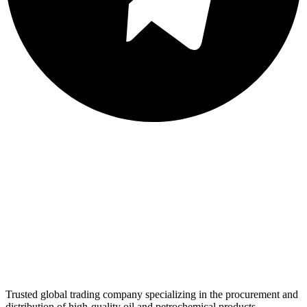
Trusted global trading company specializing in the procurement and
distribution of high-quality oil and petrochemical products