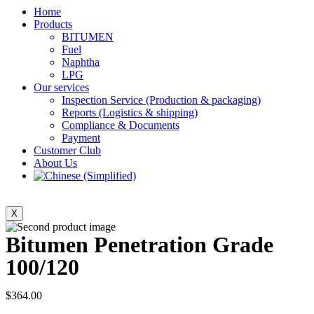
Home
Products
BITUMEN
Fuel
Naphtha
LPG
Our services
Inspection Service (Production & packaging)
Reports (Logistics & shipping)
Compliance & Documents
Payment
Customer Club
About Us
X
Bitumen Penetration Grade
100/120
$
364.00