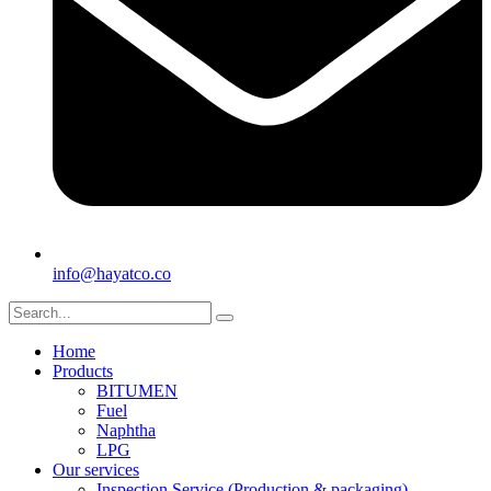
info@hayatco.co
Home
Products
BITUMEN
Fuel
Naphtha
LPG
Our services
Inspection Service (Production & packaging)